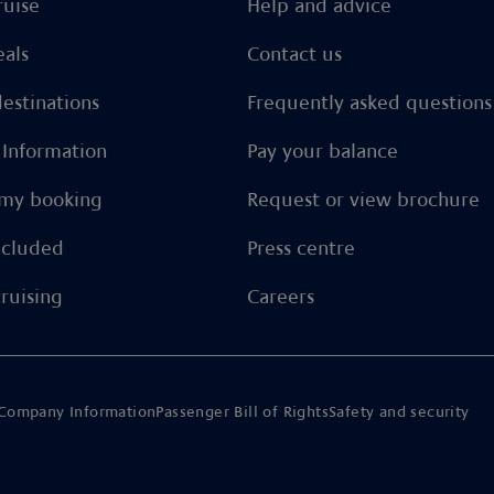
ruise
Help and advice
eals
Contact us
estinations
Frequently asked questions
l Information
Pay your balance
my booking
Request or view brochure
ncluded
Press centre
ruising
Careers
Company Information
Passenger Bill of Rights
Safety and security