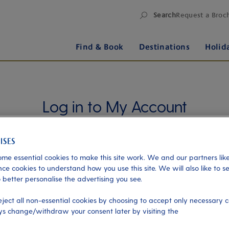
Search
Request a Broc
Find & Book
Destinations
Holid
Log in to My Account
Manage your holiday in one place when you register
for My Account. Book experiences, pay an
outstanding balance or check in for an upcoming
me essential cookies to make this site work. We and our partners like
cruise, or explore your loyalty benefits. Trouble
ce cookies to understand how you use this site. We will also like to s
logging in?
Please read our login FAQs.
 better personalise the advertising you see.
eject all non-essential cookies by choosing to accept only necessary c
s change/withdraw your consent later by visiting the