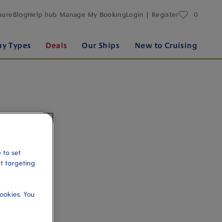
favourites
hure
Blog
Help hub
Manage My Booking
Login | Register
0
ay Types
Deals
Our Ships
New to Cruising
 to set
et targeting
ookies. You