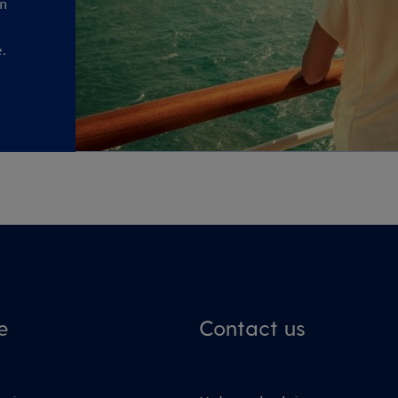
an
.
e
Contact us