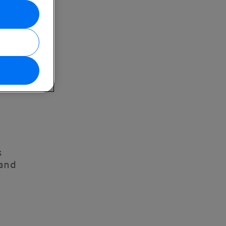
s
 and