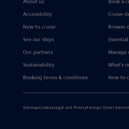
About us
Book a c
Accessibility
Cruise d
New to cruise
Browse d
See our ships
Essentia
Our partners
Manage 
Sustainability
What's i
Booking terms & conditions
New to c
Sitemap
Cookies
Legal and Privacy
Foreign Travel Advice