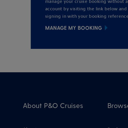
manage your cruise booking without 
account by visiting the link below and
signing in with your booking reference
MANAGE MY BOOKING
About P&O Cruises
Brows