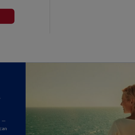
?
y
t —
 can