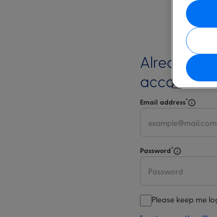
Already ha
account?
*
Email address
Select 
*
Password
Select for m
Please keep me lo