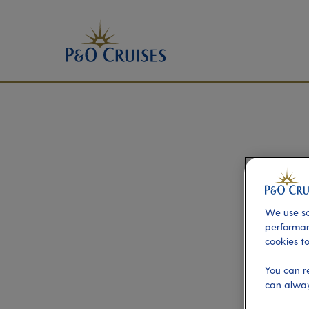
We use so
performan
cookies to
You can r
can alway