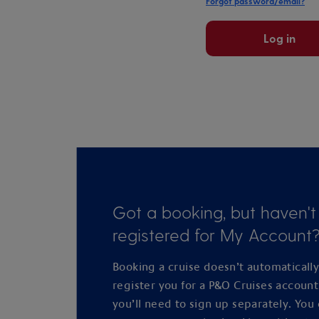
Forgot password/email?
Log in
Got a booking, but haven't
registered for My Account
Booking a cruise doesn’t automaticall
register you for a P&O Cruises accoun
you’ll need to sign up separately. You