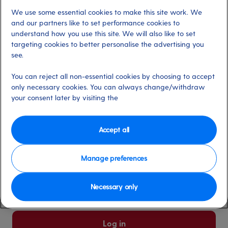
We use some essential cookies to make this site work. We
Already have an account?
and our partners like to set performance cookies to
understand how you use this site. We will also like to set
targeting cookies to better personalise the advertising you
*
Email address
see.
Select for more information
You can reject all non-essential cookies by choosing to accept
only necessary cookies. You can always change/withdraw
your consent later by visiting the
*
Password
Select for more information
Accept all
Manage preferences
Please keep me logged in
More information
Necessary only
Forgot password/email?
Log in