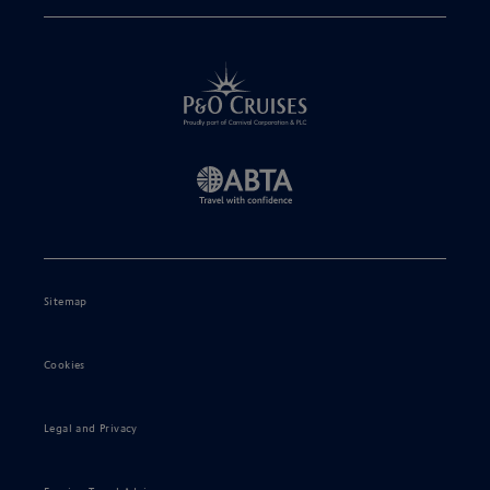
Sitemap
Cookies
Legal and Privacy