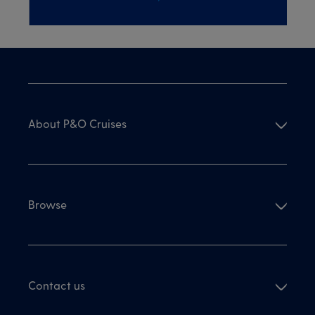
About P&O Cruises
Browse
Contact us