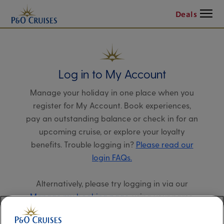
Menu
Deals
Log in to My Account
Manage your holiday in one place when you
register for My Account. Book experiences,
pay an outstanding balance or check in for an
upcoming cruise, or explore your loyalty
benefits. Trouble logging in?
Please read our
login FAQs.
Alternatively, please try logging in via our
Manage my booking page
, using your name,
date of birth, and cruise booking reference.