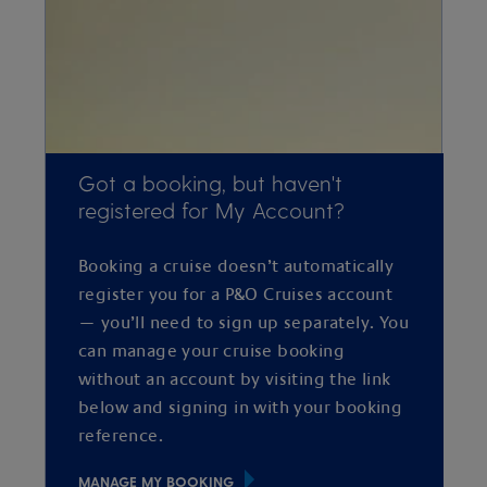
Got a booking, but haven't
registered for My Account?
Booking a cruise doesn’t automatically
register you for a P&O Cruises account
— you’ll need to sign up separately. You
can manage your cruise booking
without an account by visiting the link
below and signing in with your booking
reference.
MANAGE MY BOOKING