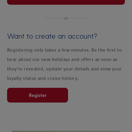
or
Want to create an account?
Registering only takes a few minutes. Be the first to
hear about our new holidays and offers as soon as
they're revealed, update your details and view your
loyalty status and cruise history.
Register