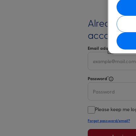
Already ha
account?
*
Email address
Select 
*
Password
Select for m
Please keep me lo
Forgot password/email?