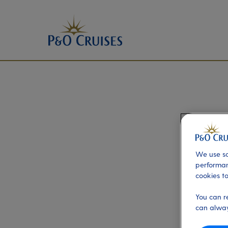
We use so
performan
cookies to
You can r
can alway