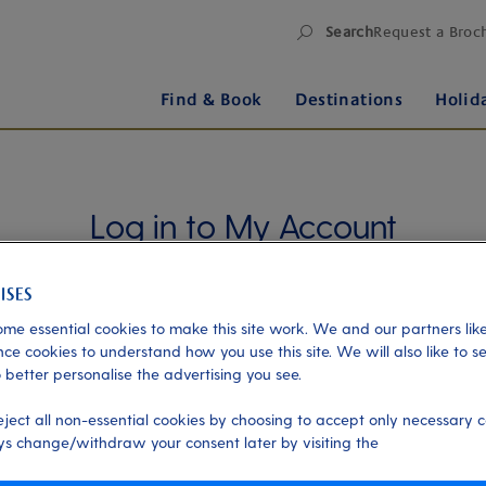
Search
Request a Broc
Find & Book
Destinations
Holid
Log in to My Account
Manage your holiday in one place when you register
for My Account. Book experiences, pay an
outstanding balance or check in for an upcoming
me essential cookies to make this site work. We and our partners like
cruise, or explore your loyalty benefits. Trouble
ce cookies to understand how you use this site. We will also like to s
 better personalise the advertising you see.
logging in?
Please read our login FAQs.
eject all non-essential cookies by choosing to accept only necessary c
Alternatively, please try logging in via our
Manage
s change/withdraw your consent later by visiting the
my booking page
, using your name, date of birth,