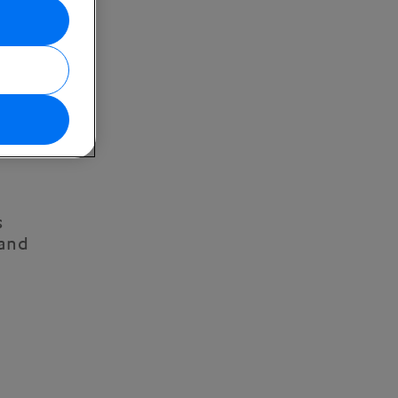
s
 and