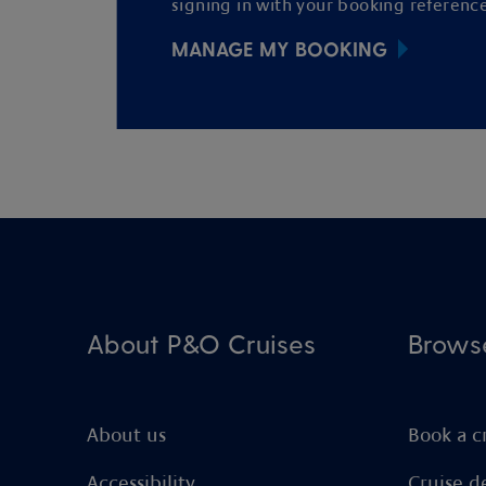
signing in with your booking reference
MANAGE MY BOOKING
About P&O Cruises
Brows
About us
Book a c
Accessibility
Cruise d