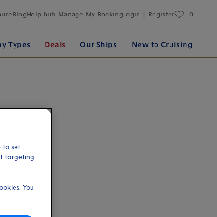
favourites
hure
Blog
Help hub
Manage My Booking
Login | Register
0
ay Types
Deals
Our Ships
New to Cruising
 to set
et targeting
ookies. You