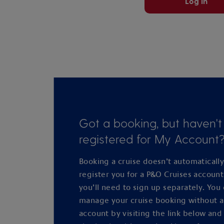
Log in
Got a booking, but haven't
registered for My Account
Booking a cruise doesn’t automaticall
register you for a P&O Cruises accoun
you’ll need to sign up separately. You
manage your cruise booking without 
account by visiting the link below and