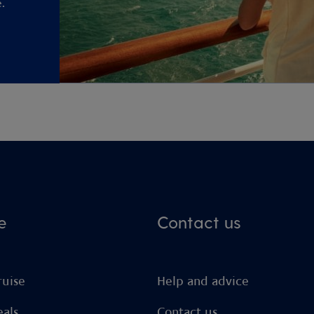
.
e
Contact us
ruise
Help and advice
eals
Contact us