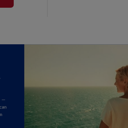
?
y
t —
 can
an