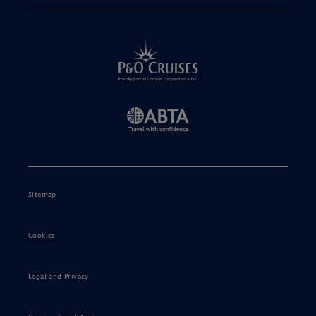
Sitemap
Cookies
Legal and Privacy