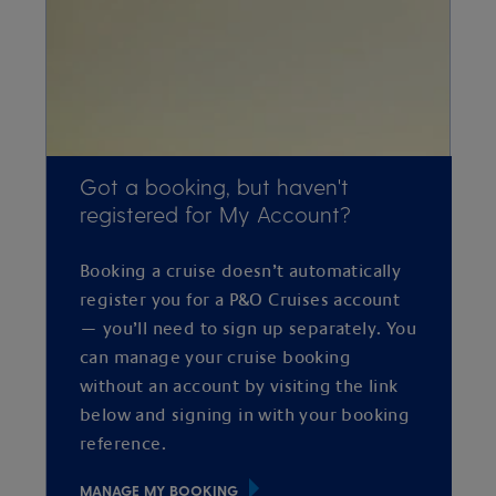
Got a booking, but haven't
registered for My Account?
Booking a cruise doesn’t automatically
register you for a P&O Cruises account
— you’ll need to sign up separately. You
can manage your cruise booking
without an account by visiting the link
below and signing in with your booking
reference.
MANAGE MY BOOKING