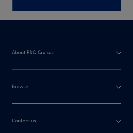
About P&O Cruises
Browse
Contact us