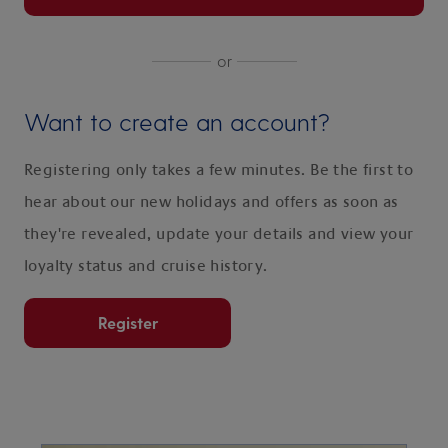
or
Want to create an account?
Registering only takes a few minutes. Be the first to
hear about our new holidays and offers as soon as
they're revealed, update your details and view your
loyalty status and cruise history.
Register