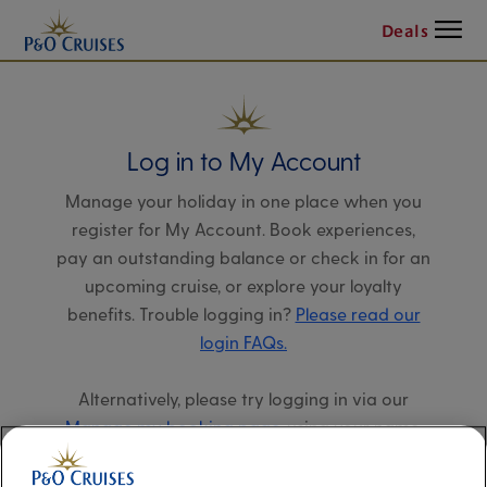
Menu
Deals
Log in to My Account
Manage your holiday in one place when you
register for My Account. Book experiences,
pay an outstanding balance or check in for an
upcoming cruise, or explore your loyalty
benefits. Trouble logging in?
Please read our
login FAQs.
Alternatively, please try logging in via our
Manage my booking page
, using your name,
date of birth, and cruise booking reference.