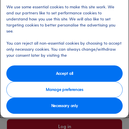
We use some essential cookies to make this site work. We
Already have an account?
and our partners like to set performance cookies to
understand how you use this site. We will also like to set
targeting cookies to better personalise the advertising you
*
Email address
see.
Select for more information
You can reject all non-essential cookies by choosing to accept
only necessary cookies. You can always change/withdraw
your consent later by visiting the
*
Password
Select for more information
Accept all
Manage preferences
Please keep me logged in
More information
Necessary only
Forgot password/email?
Log in