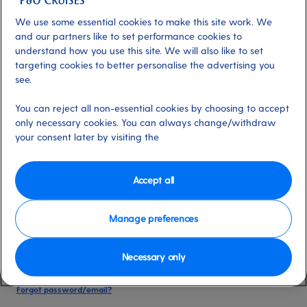
date of birth, and cruise booking reference.
We use some essential cookies to make this site work. We
and our partners like to set performance cookies to
understand how you use this site. We will also like to set
Already have an account?
targeting cookies to better personalise the advertising you
see.
*
Email address
You can reject all non-essential cookies by choosing to accept
Select for more information
only necessary cookies. You can always change/withdraw
your consent later by visiting the
*
Password
Accept all
Select for more information
Manage preferences
Necessary only
Please keep me logged in
More information
Forgot password/email?