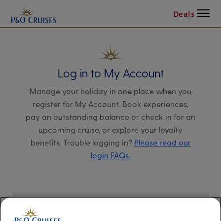
Menu
Deals
Log in to My Account
Manage your holiday in one place when you
register for My Account. Book experiences,
pay an outstanding balance or check in for an
upcoming cruise, or explore your loyalty
benefits. Trouble logging in?
Please read our
login FAQs.
Alternatively, please try logging in via our
Manage my booking page
, using your name,