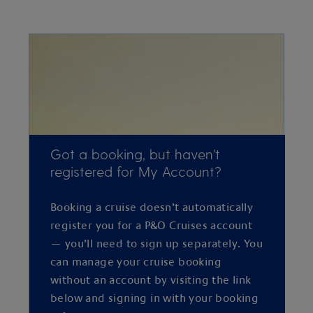
Got a booking, but haven't
registered for My Account?
Booking a cruise doesn’t automatically
register you for a P&O Cruises account
— you’ll need to sign up separately. You
can manage your cruise booking
without an account by visiting the link
below and signing in with your booking