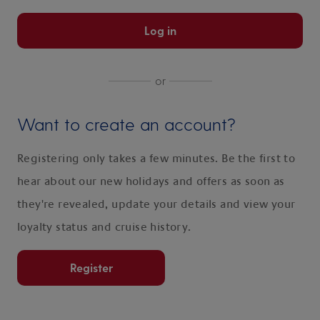
Log in
or
Want to create an account?
Registering only takes a few minutes. Be the first to
hear about our new holidays and offers as soon as
they're revealed, update your details and view your
loyalty status and cruise history.
Register