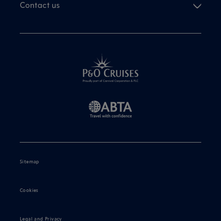
Contact us
Sitemap
Cookies
Legal and Privacy