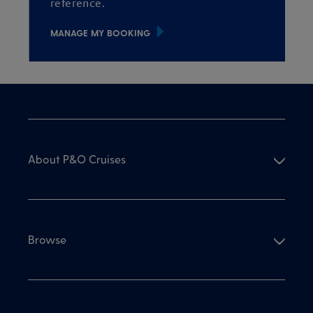
reference.
MANAGE MY BOOKING
About P&O Cruises
Browse