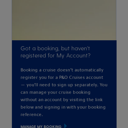
Got a booking, but haven't
registered for My Account?
Booking a cruise doesn’t automatically
register you for a P&O Cruises account
— you’ll need to sign up separately. You
can manage your cruise booking
without an account by visiting the link
below and signing in with your booking
reference.
MANAGE MY BOOKING