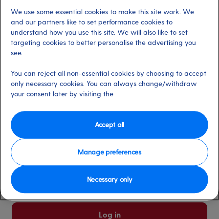
We use some essential cookies to make this site work. We
Already have an account?
and our partners like to set performance cookies to
understand how you use this site. We will also like to set
targeting cookies to better personalise the advertising you
*
Email address
see.
Select for more information
You can reject all non-essential cookies by choosing to accept
only necessary cookies. You can always change/withdraw
your consent later by visiting the
*
Password
Select for more information
Accept all
Manage preferences
Please keep me logged in
More information
Necessary only
Forgot password/email?
Log in