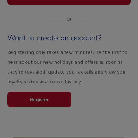
or
Want to create an account?
Registering only takes a few minutes. Be the first to
hear about our new holidays and offers as soon as
they're revealed, update your details and view your
loyalty status and cruise history.
Register