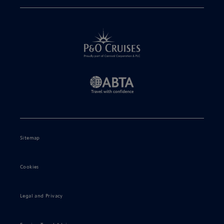
Sitemap
Cookies
Legal and Privacy