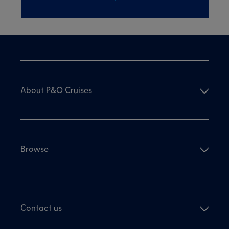
About P&O Cruises
Browse
Contact us