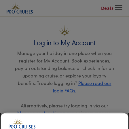
Menu
Deals
Log in to My Account
Manage your holiday in one place when you
register for My Account. Book experiences,
pay an outstanding balance or check in for an
upcoming cruise, or explore your loyalty
benefits. Trouble logging in?
Please read our
login FAQs.
Alternatively, please try logging in via our
Manage my booking page
, using your name,
date of birth, and cruise booking reference.