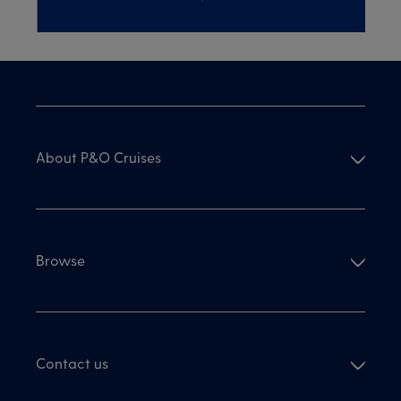
About P&O Cruises
Browse
Contact us