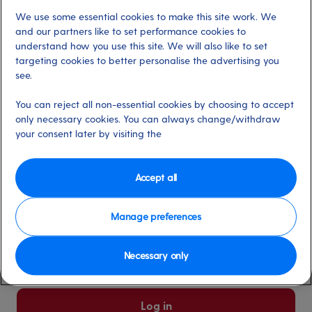
We use some essential cookies to make this site work. We
Already have an account?
and our partners like to set performance cookies to
understand how you use this site. We will also like to set
targeting cookies to better personalise the advertising you
*
Email address
see.
Select for more information
You can reject all non-essential cookies by choosing to accept
only necessary cookies. You can always change/withdraw
your consent later by visiting the
*
Password
Select for more information
Accept all
Manage preferences
Please keep me logged in
More information
Necessary only
Forgot password/email?
Log in