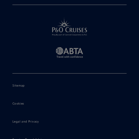
Sitemap
Cookies
Legal and Privacy