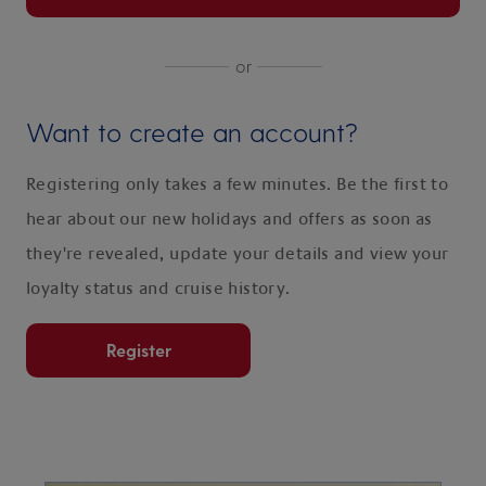
or
Want to create an account?
Registering only takes a few minutes. Be the first to
hear about our new holidays and offers as soon as
they're revealed, update your details and view your
loyalty status and cruise history.
Register