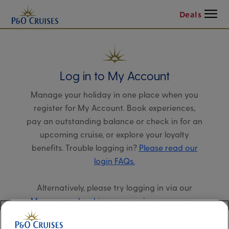
Menu
Deals
Log in to My Account
Manage your holiday in one place when you
register for My Account. Book experiences,
pay an outstanding balance or check in for an
upcoming cruise, or explore your loyalty
benefits. Trouble logging in?
Please read our
login FAQs.
Alternatively, please try logging in via our
Manage my booking page
, using your name,
date of birth, and cruise booking reference.