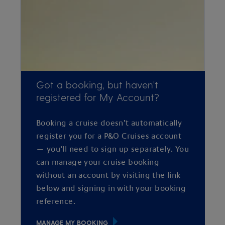
Got a booking, but haven't
registered for My Account?
Booking a cruise doesn’t automatically
register you for a P&O Cruises account
— you’ll need to sign up separately. You
can manage your cruise booking
without an account by visiting the link
below and signing in with your booking
reference.
MANAGE MY BOOKING