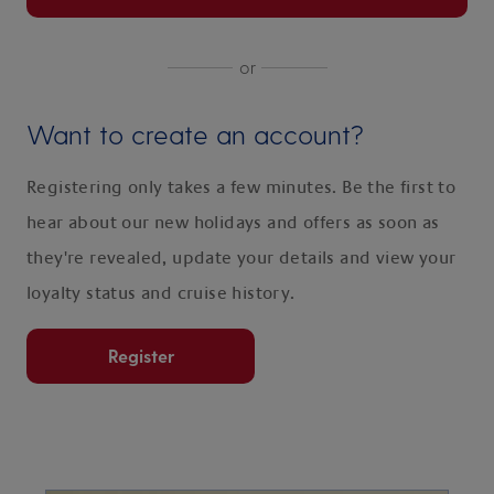
or
Want to create an account?
Registering only takes a few minutes. Be the first to
hear about our new holidays and offers as soon as
they're revealed, update your details and view your
loyalty status and cruise history.
Register