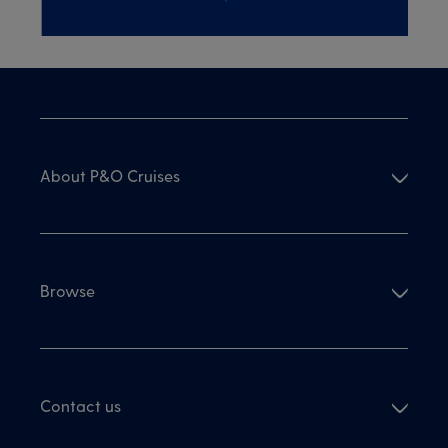
About P&O Cruises
Browse
Contact us