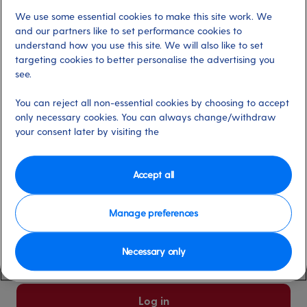
We use some essential cookies to make this site work. We
Already have an account?
and our partners like to set performance cookies to
understand how you use this site. We will also like to set
targeting cookies to better personalise the advertising you
*
Email address
see.
Select for more information
You can reject all non-essential cookies by choosing to accept
only necessary cookies. You can always change/withdraw
your consent later by visiting the
*
Password
Select for more information
Accept all
Manage preferences
Please keep me logged in
More information
Necessary only
Forgot password/email?
Log in