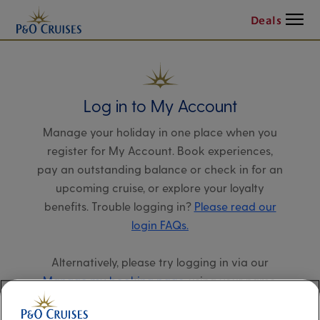
Menu
Deals
Log in to My Account
Manage your holiday in one place when you
register for My Account. Book experiences,
pay an outstanding balance or check in for an
upcoming cruise, or explore your loyalty
benefits. Trouble logging in?
Please read our
login FAQs.
Alternatively, please try logging in via our
Manage my booking page
, using your name,
date of birth, and cruise booking reference.