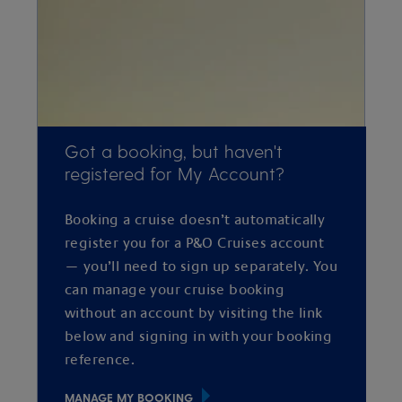
Got a booking, but haven't
registered for My Account?
Booking a cruise doesn’t automatically
register you for a P&O Cruises account
— you’ll need to sign up separately. You
can manage your cruise booking
without an account by visiting the link
below and signing in with your booking
reference.
MANAGE MY BOOKING