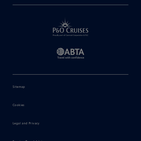
Sitemap
Cookies
Legal and Privacy