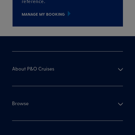
reference.
MANAGE MY BOOKING
About P&O Cruises
Browse