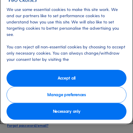
date of birth, and cruise booking reference.
We use some essential cookies to make this site work. We
and our partners like to set performance cookies to
understand how you use this site. We will also like to set
Already have an account?
targeting cookies to better personalise the advertising you
see.
*
Email address
You can reject all non-essential cookies by choosing to accept
Select for more information
only necessary cookies. You can always change/withdraw
your consent later by visiting the
*
Password
Accept all
Select for more information
Manage preferences
Necessary only
Please keep me logged in
More information
Forgot password/email?