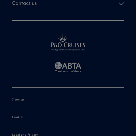
Contact us
Sitemap
Cookies
Legal and Privacy