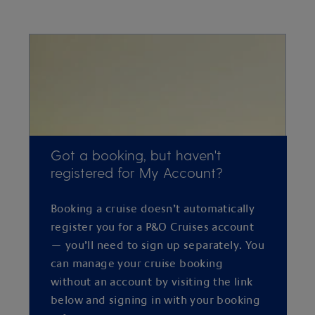
Got a booking, but haven't
registered for My Account?
Booking a cruise doesn’t automatically
register you for a P&O Cruises account
— you’ll need to sign up separately. You
can manage your cruise booking
without an account by visiting the link
below and signing in with your booking