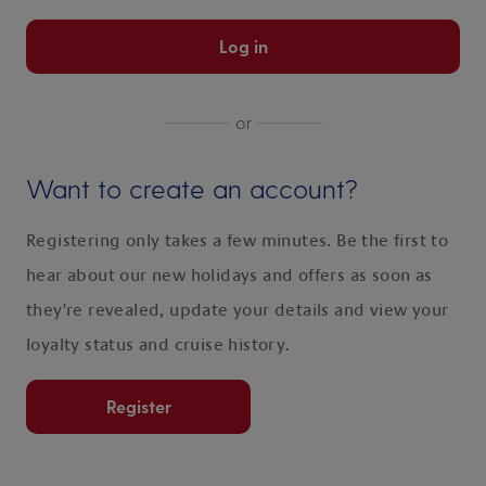
Log in
or
Want to create an account?
Registering only takes a few minutes. Be the first to
hear about our new holidays and offers as soon as
they're revealed, update your details and view your
loyalty status and cruise history.
Register