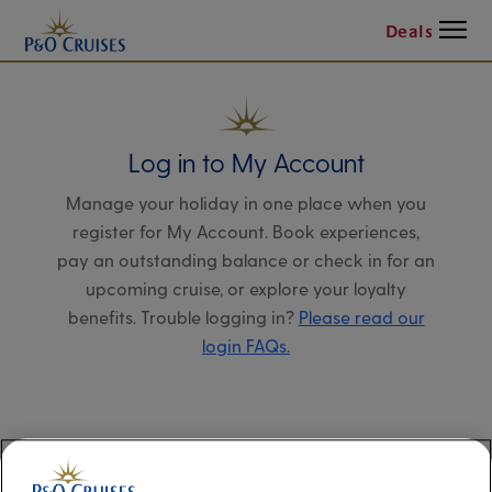
Menu
Deals
Log in to My Account
Manage your holiday in one place when you
register for My Account. Book experiences,
pay an outstanding balance or check in for an
upcoming cruise, or explore your loyalty
benefits. Trouble logging in?
Please read our
login FAQs.
Alternatively, please try logging in via our
Manage my booking page
, using your name,