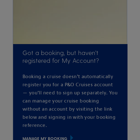
Got a booking, but haven't
registered for My Account?
Booking a cruise doesn’t automatically
register you for a P&O Cruises account
— you’ll need to sign up separately. You
can manage your cruise booking
without an account by visiting the link
below and signing in with your booking
reference.
MANAGE MY BOOKING