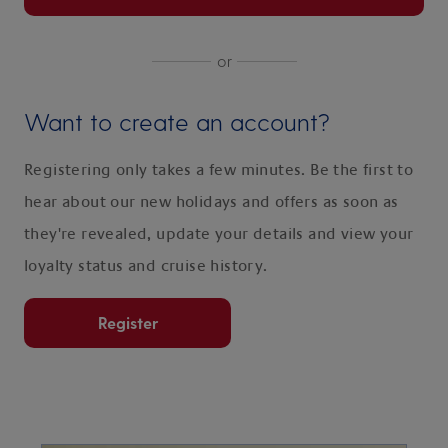
or
Want to create an account?
Registering only takes a few minutes. Be the first to
hear about our new holidays and offers as soon as
they're revealed, update your details and view your
loyalty status and cruise history.
Register