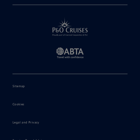
Sitemap
Cookies
Legal and Privacy