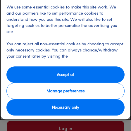
We use some essential cookies to make this site work. We
Already have an account?
and our partners like to set performance cookies to
understand how you use this site. We will also like to set
targeting cookies to better personalise the advertising you
*
Email address
see.
Select for more information
You can reject all non-essential cookies by choosing to accept
only necessary cookies. You can always change/withdraw
your consent later by visiting the
*
Password
Select for more information
Accept all
Manage preferences
Please keep me logged in
More information
Necessary only
Forgot password/email?
Log in