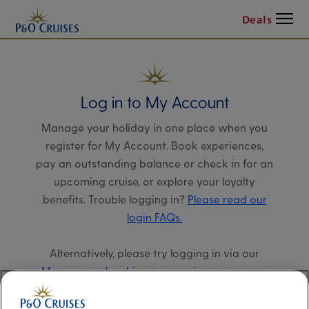
Menu
Deals
Log in to My Account
Manage your holiday in one place when you
register for My Account. Book experiences,
pay an outstanding balance or check in for an
upcoming cruise, or explore your loyalty
benefits. Trouble logging in?
Please read our
login FAQs.
Alternatively, please try logging in via our
Manage my booking page
, using your name,
date of birth, and cruise booking reference.