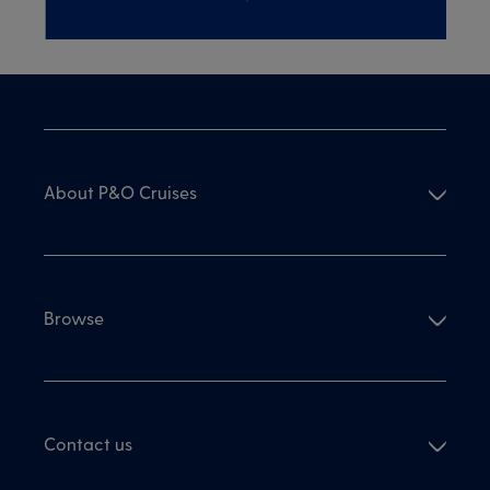
About P&O Cruises
Browse
Contact us