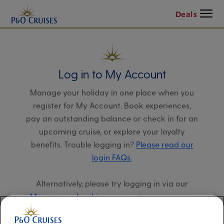
Menu
Deals
Log in to My Account
Manage your holiday in one place when you
register for My Account. Book experiences,
pay an outstanding balance or check in for an
upcoming cruise, or explore your loyalty
benefits. Trouble logging in?
Please read our
login FAQs.
Alternatively, please try logging in via our
Manage my booking page
, using your name,
date of birth, and cruise booking reference.