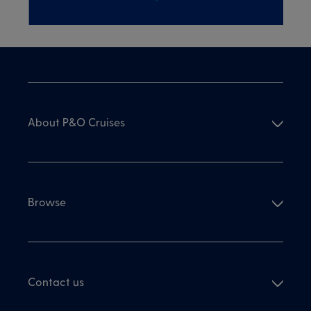
About P&O Cruises
Browse
Contact us