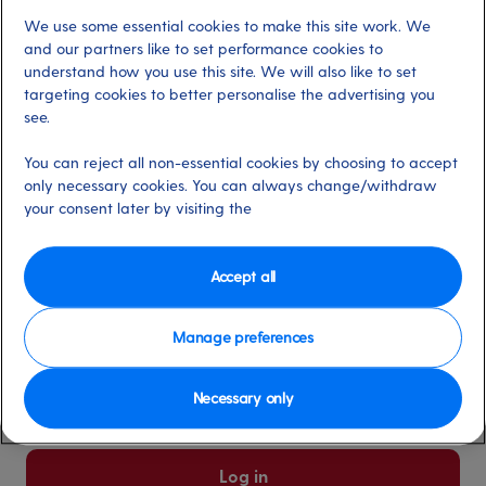
We use some essential cookies to make this site work. We
Already have an account?
and our partners like to set performance cookies to
understand how you use this site. We will also like to set
targeting cookies to better personalise the advertising you
*
Email address
see.
Select for more information
You can reject all non-essential cookies by choosing to accept
only necessary cookies. You can always change/withdraw
your consent later by visiting the
*
Password
Select for more information
Accept all
Manage preferences
Please keep me logged in
More information
Necessary only
Forgot password/email?
Log in