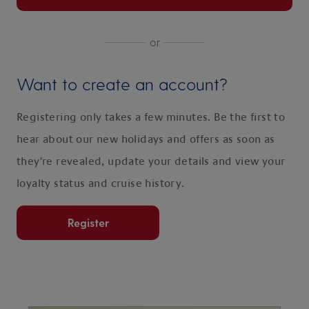
or
Want to create an account?
Registering only takes a few minutes. Be the first to
hear about our new holidays and offers as soon as
they're revealed, update your details and view your
loyalty status and cruise history.
Register