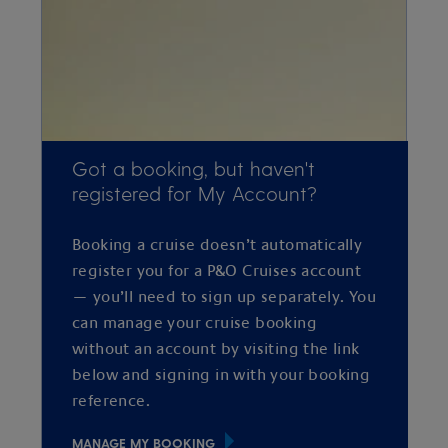
Got a booking, but haven't
registered for My Account?
Booking a cruise doesn’t automatically
register you for a P&O Cruises account
— you’ll need to sign up separately. You
can manage your cruise booking
without an account by visiting the link
below and signing in with your booking
reference.
MANAGE MY BOOKING