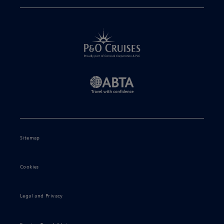
Sitemap
Cookies
Legal and Privacy