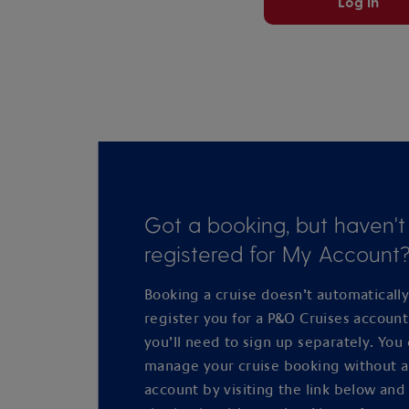
Log in
Got a booking, but haven't
registered for My Account
Booking a cruise doesn’t automaticall
register you for a P&O Cruises accoun
you’ll need to sign up separately. You
manage your cruise booking without 
account by visiting the link below and