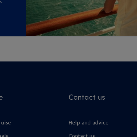
.
e
Contact us
ruise
Help and advice
eals
Contact us