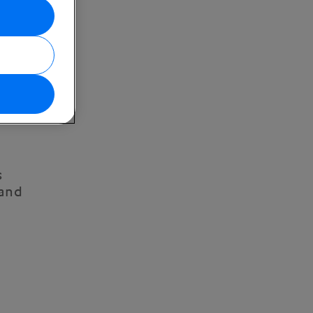
s
 and