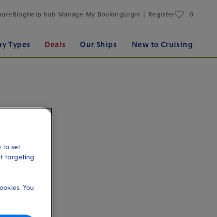
favourites
hure
Blog
Help hub
Manage My Booking
Login | Register
0
ay Types
Deals
Our Ships
New to Cruising
 to set
et targeting
ookies. You