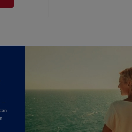
?
y
t —
 can
an