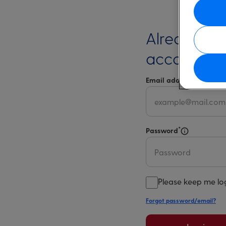
Already ha
account?
*
Email address
Select 
*
Password
Select for m
Please keep me lo
Forgot password/email?