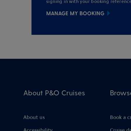
signing in with your booking reference
MANAGE MY BOOKING
About P&O Cruises
Brows
About us
Book a c
Accessibility
Cruise d