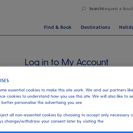
Search
Request a Broc
Find & Book
Destinations
Holid
Log in to My Account
Manage your holiday in one place when you register
for My Account. Book experiences, pay an
outstanding balance or check in for an upcoming
me essential cookies to make this site work. We and our partners like
cruise, or explore your loyalty benefits. Trouble
ce cookies to understand how you use this site. We will also like to s
 better personalise the advertising you see.
logging in?
Please read our login FAQs.
eject all non-essential cookies by choosing to accept only necessary c
Alternatively, please try logging in via our
Manage
s change/withdraw your consent later by visiting the
my booking page
, using your name, date of birth,