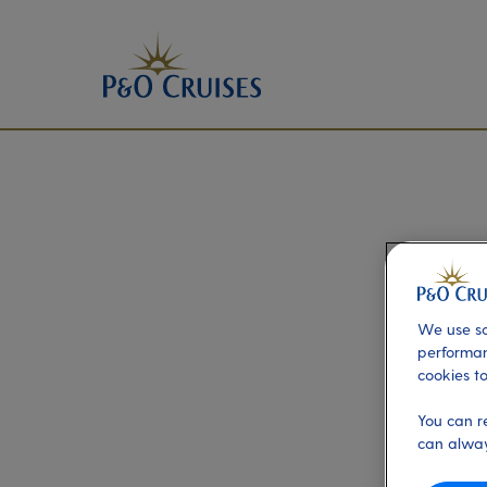
We use so
performan
cookies to
You can r
can alway