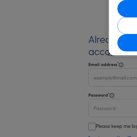
Already ha
account?
*
Email address
Select 
*
Password
Select for m
Please keep me lo