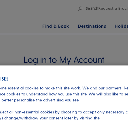
Search
Request a Broc
Find & Book
Destinations
Holid
Log in to My Account
Manage your holiday in one place when you register
for My Account. Book experiences, pay an
outstanding balance or check in for an upcoming
me essential cookies to make this site work. We and our partners like
cruise, or explore your loyalty benefits. Trouble
ce cookies to understand how you use this site. We will also like to s
logging in?
Please read our login FAQs.
 better personalise the advertising you see.
eject all non-essential cookies by choosing to accept only necessary c
s change/withdraw your consent later by visiting the