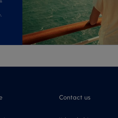
an
.
e
Contact us