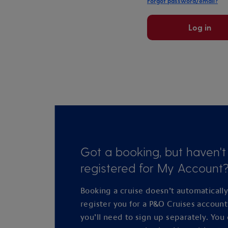
Forgot password/email?
Log in
Got a booking, but haven't
registered for My Account
Booking a cruise doesn’t automaticall
register you for a P&O Cruises accoun
you’ll need to sign up separately. You