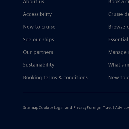
About us
Book a c
Accessibility
Cruise d
New to cruise
Browse d
See our ships
Essentia
Our partners
Manage 
Sustainability
What's i
Booking terms & conditions
New to c
Sitemap
Cookies
Legal and Privacy
Foreign Travel Advice