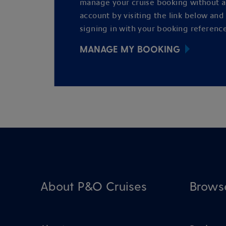
manage your cruise booking without 
account by visiting the link below and
signing in with your booking reference
MANAGE MY BOOKING
About P&O Cruises
Brows