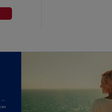
?
y
t —
 can