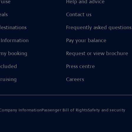
ruise
Help and advice
eals
Contact us
estinations
Frequently asked questions
l Information
Pay your balance
my booking
Request or view brochure
ncluded
Press centre
ruising
Careers
Company Information
Passenger Bill of Rights
Safety and security