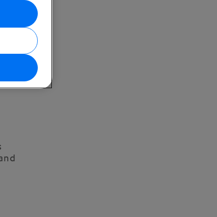
s
 and