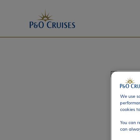
We use so
performan
cookies to
You can r
can alway