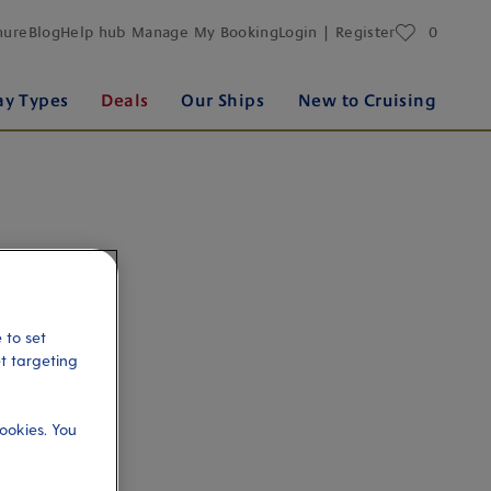
favourites
hure
Blog
Help hub
Manage My Booking
Login | Register
0
ay Types
Deals
Our Ships
New to Cruising
 to set
et targeting
ookies. You