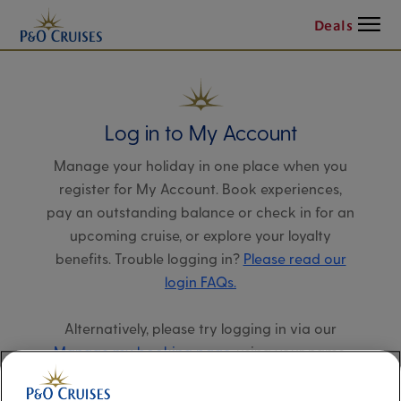
Menu
Deals
Log in to My Account
Manage your holiday in one place when you
register for My Account. Book experiences,
pay an outstanding balance or check in for an
upcoming cruise, or explore your loyalty
benefits. Trouble logging in?
Please read our
login FAQs.
Alternatively, please try logging in via our
Manage my booking page
, using your name,
date of birth, and cruise booking reference.