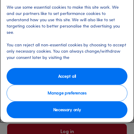
We use some essential cookies to make this site work. We
Already have an account?
and our partners like to set performance cookies to
understand how you use this site. We will also like to set
targeting cookies to better personalise the advertising you
*
Email address
see.
Select for more information
You can reject all non-essential cookies by choosing to accept
only necessary cookies. You can always change/withdraw
your consent later by visiting the
*
Password
Select for more information
Accept all
Manage preferences
Please keep me logged in
More information
Necessary only
Forgot password/email?
Log in