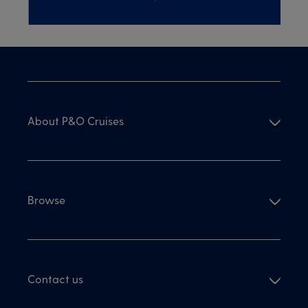
About P&O Cruises
Browse
Contact us