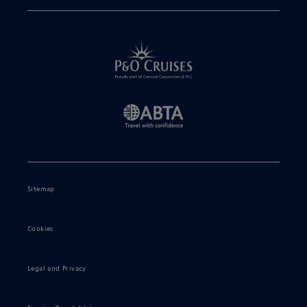
Sitemap
Cookies
Legal and Privacy