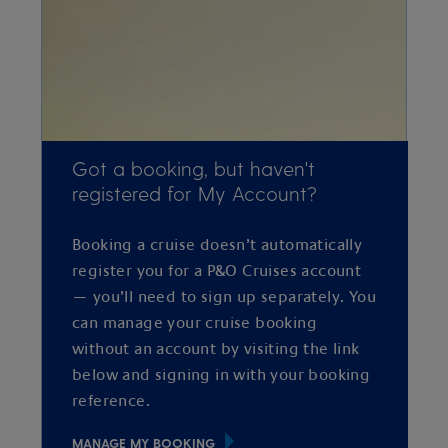
Got a booking, but haven't
registered for My Account?
Booking a cruise doesn’t automatically
register you for a P&O Cruises account
— you’ll need to sign up separately. You
can manage your cruise booking
without an account by visiting the link
below and signing in with your booking
reference.
MANAGE MY BOOKING