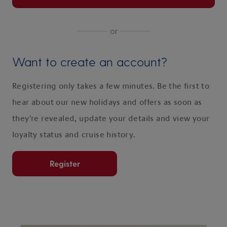
or
Want to create an account?
Registering only takes a few minutes. Be the first to
hear about our new holidays and offers as soon as
they're revealed, update your details and view your
loyalty status and cruise history.
Register