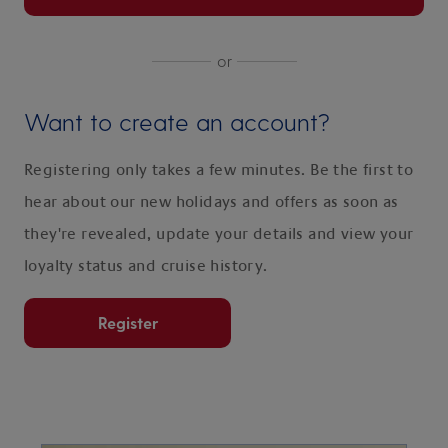
or
Want to create an account?
Registering only takes a few minutes. Be the first to
hear about our new holidays and offers as soon as
they're revealed, update your details and view your
loyalty status and cruise history.
Register