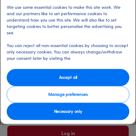
We use some essential cookies to make this site work. We
Already have an account?
and our partners like to set performance cookies to
understand how you use this site. We will also like to set
targeting cookies to better personalise the advertising you
*
Email address
see.
Select for more information
You can reject all non-essential cookies by choosing to accept
only necessary cookies. You can always change/withdraw
your consent later by visiting the
*
Password
Select for more information
Accept all
Manage preferences
Please keep me logged in
More information
Necessary only
Forgot password/email?
Log in