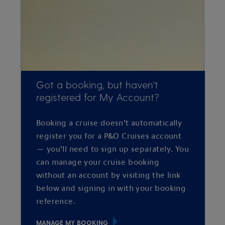
Got a booking, but haven't
registered for My Account?
Booking a cruise doesn’t automatically
register you for a P&O Cruises account
— you’ll need to sign up separately. You
can manage your cruise booking
without an account by visiting the link
below and signing in with your booking
reference.
MANAGE MY BOOKING