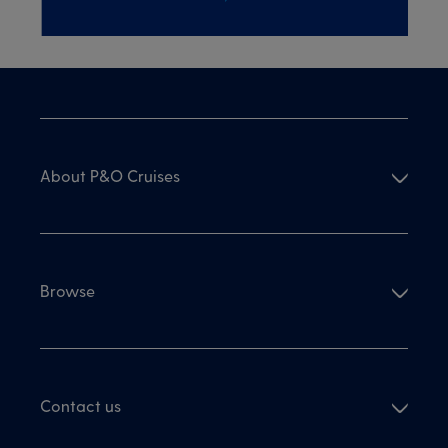
About P&O Cruises
Browse
Contact us