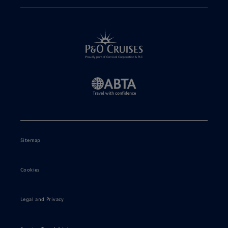
Sitemap
Cookies
Legal and Privacy