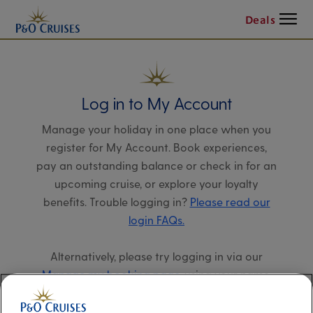
Menu
Deals
Log in to My Account
Manage your holiday in one place when you
register for My Account. Book experiences,
pay an outstanding balance or check in for an
upcoming cruise, or explore your loyalty
benefits. Trouble logging in?
Please read our
login FAQs.
Alternatively, please try logging in via our
Manage my booking page
, using your name,
date of birth, and cruise booking reference.