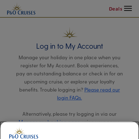
Menu
Deals
Log in to My Account
Manage your holiday in one place when you
register for My Account. Book experiences,
pay an outstanding balance or check in for an
upcoming cruise, or explore your loyalty
benefits. Trouble logging in?
Please read our
login FAQs.
Alternatively, please try logging in via our
Manage my booking page
, using your name,
date of birth, and cruise booking reference.