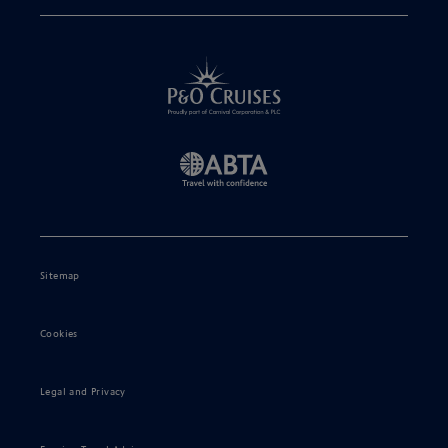
Sitemap
Cookies
Legal and Privacy