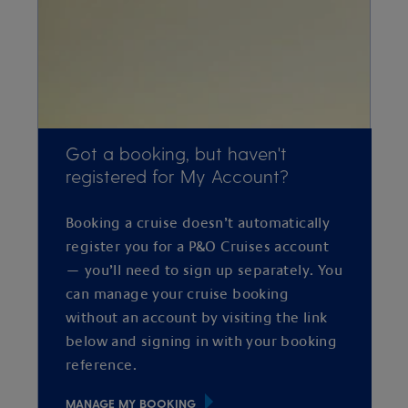
Got a booking, but haven't
registered for My Account?
Booking a cruise doesn’t automatically
register you for a P&O Cruises account
— you’ll need to sign up separately. You
can manage your cruise booking
without an account by visiting the link
below and signing in with your booking
reference.
MANAGE MY BOOKING