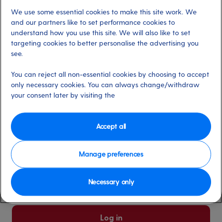
We use some essential cookies to make this site work. We
Already have an account?
and our partners like to set performance cookies to
understand how you use this site. We will also like to set
targeting cookies to better personalise the advertising you
*
Email address
see.
Select for more information
You can reject all non-essential cookies by choosing to accept
only necessary cookies. You can always change/withdraw
your consent later by visiting the
*
Password
Select for more information
Accept all
Manage preferences
Please keep me logged in
More information
Necessary only
Forgot password/email?
Log in