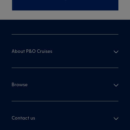
About P&O Cruises
Browse
Contact us