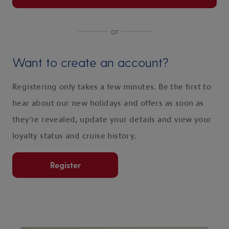
or
Want to create an account?
Registering only takes a few minutes. Be the first to
hear about our new holidays and offers as soon as
they're revealed, update your details and view your
loyalty status and cruise history.
Register