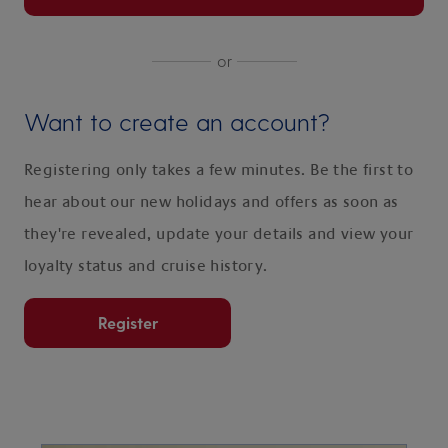
or
Want to create an account?
Registering only takes a few minutes. Be the first to
hear about our new holidays and offers as soon as
they're revealed, update your details and view your
loyalty status and cruise history.
Register