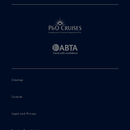
Sitemap
Cookies
Legal and Privacy