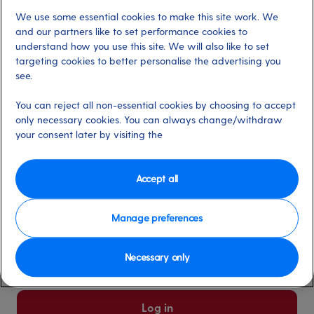
We use some essential cookies to make this site work. We
Already have an account?
and our partners like to set performance cookies to
understand how you use this site. We will also like to set
targeting cookies to better personalise the advertising you
*
Email address
see.
Select for more information
You can reject all non-essential cookies by choosing to accept
only necessary cookies. You can always change/withdraw
your consent later by visiting the
*
Password
Select for more information
Accept all
Manage preferences
Please keep me logged in
More information
Necessary only
Forgot password/email?
Log in