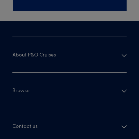
About P&O Cruises
Browse
Contact us