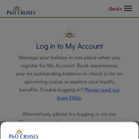
Menu
Deals
Log in to My Account
Manage your holiday in one place when you
register for My Account. Book experiences,
pay an outstanding balance or check in for an
upcoming cruise, or explore your loyalty
benefits. Trouble logging in?
Please read our
login FAQs.
Alternatively, please try logging in via our
Manage my booking page
, using your name,
date of birth, and cruise booking reference.