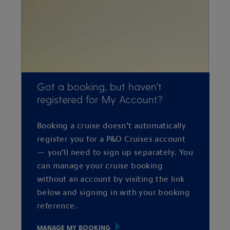
Got a booking, but haven't
registered for My Account?
Booking a cruise doesn’t automatically
register you for a P&O Cruises account
— you’ll need to sign up separately. You
can manage your cruise booking
without an account by visiting the link
below and signing in with your booking
reference.
MANAGE MY BOOKING