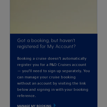
Got a booking, but haven't
registered for My Account?
Booking a cruise doesn’t automatically
register you for a P&O Cruises account
— you’ll need to sign up separately. You
can manage your cruise booking
without an account by visiting the link
below and signing in with your booking
reference.
MANAGE MY BOOKING