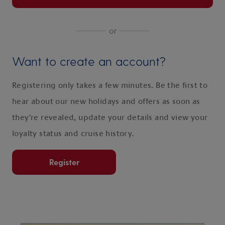
or
Want to create an account?
Registering only takes a few minutes. Be the first to
hear about our new holidays and offers as soon as
they're revealed, update your details and view your
loyalty status and cruise history.
Register