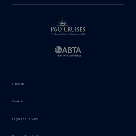
Sitemap
Cookies
Legal and Privacy