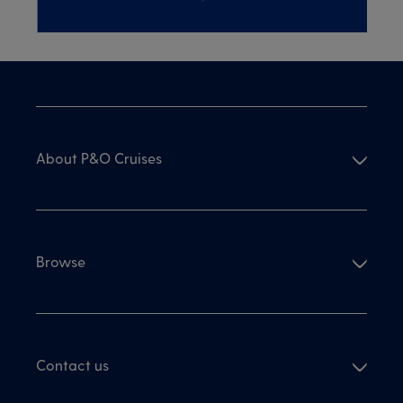
About P&O Cruises
Browse
Contact us