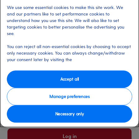
We use some essential cookies to make this site work. We
Already have an account?
and our partners like to set performance cookies to
understand how you use this site. We will also like to set
targeting cookies to better personalise the advertising you
*
Email address
see.
Select for more information
You can reject all non-essential cookies by choosing to accept
only necessary cookies. You can always change/withdraw
your consent later by visiting the
*
Password
Select for more information
Accept all
Manage preferences
Please keep me logged in
More information
Necessary only
Forgot password/email?
Log in