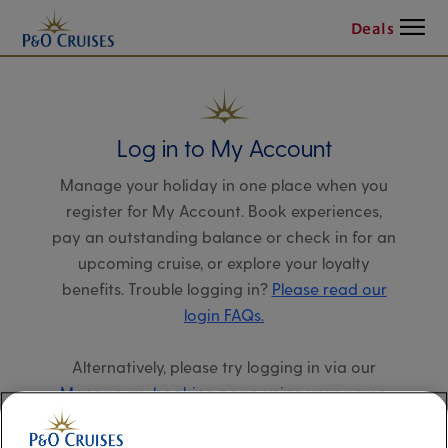
Menu
Deals
Log in to My Account
Manage your holiday in one place when you
register for My Account. Book experiences,
pay an outstanding balance or check in for an
upcoming cruise, or explore your loyalty
benefits. Trouble logging in?
Please read our
login FAQs.
Alternatively, please try logging in via our
Manage my booking page
, using your name,
date of birth, and cruise booking reference.