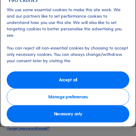
date of birth, and cruise booking reference.
We use some essential cookies to make this site work. We
and our partners like to set performance cookies to
understand how you use this site. We will also like to set
Already have an account?
targeting cookies to better personalise the advertising you
see.
*
Email address
You can reject all non-essential cookies by choosing to accept
Select for more information
only necessary cookies. You can always change/withdraw
your consent later by visiting the
*
Password
Accept all
Select for more information
Manage preferences
Necessary only
Please keep me logged in
More information
Forgot password/email?