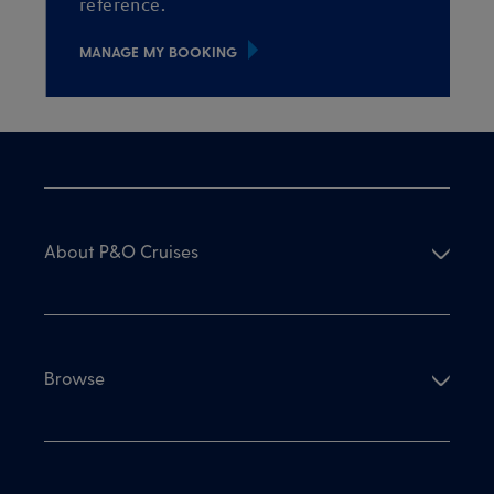
reference.
MANAGE MY BOOKING
About P&O Cruises
Browse