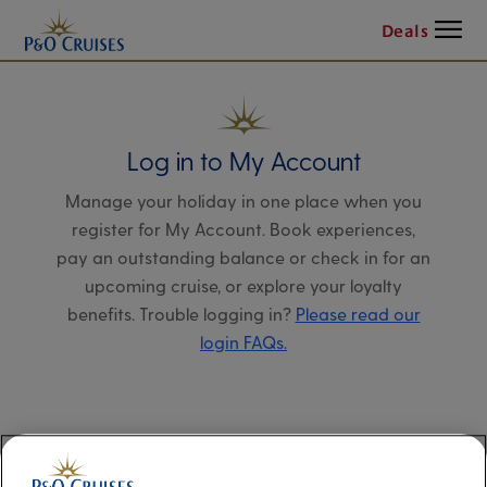
Menu
Deals
Log in to My Account
Manage your holiday in one place when you
register for My Account. Book experiences,
pay an outstanding balance or check in for an
upcoming cruise, or explore your loyalty
benefits. Trouble logging in?
Please read our
login FAQs.
Alternatively, please try logging in via our
Manage my booking page
, using your name,