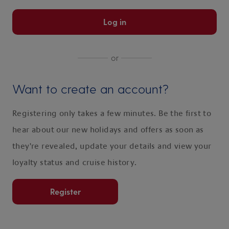
Log in
or
Want to create an account?
Registering only takes a few minutes. Be the first to
hear about our new holidays and offers as soon as
they're revealed, update your details and view your
loyalty status and cruise history.
Register