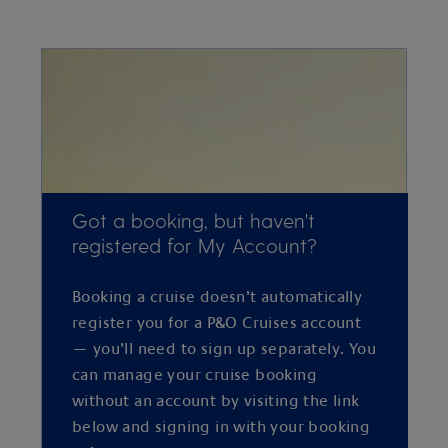
Got a booking, but haven't
registered for My Account?
Booking a cruise doesn’t automatically
register you for a P&O Cruises account
— you’ll need to sign up separately. You
can manage your cruise booking
without an account by visiting the link
below and signing in with your booking