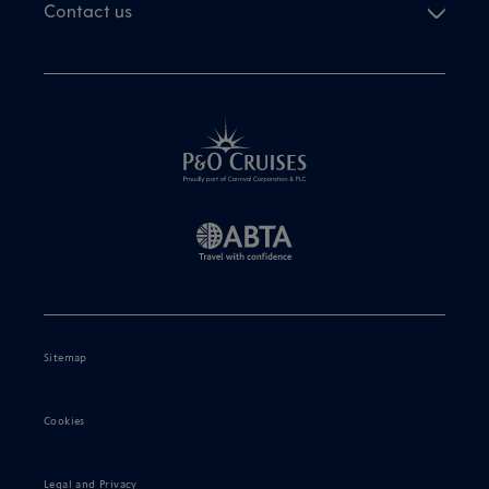
Contact us
Sitemap
Cookies
Legal and Privacy