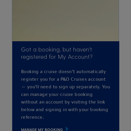
Got a booking, but haven't
registered for My Account?
Booking a cruise doesn’t automatically
register you for a P&O Cruises account
— you’ll need to sign up separately. You
can manage your cruise booking
without an account by visiting the link
below and signing in with your booking
reference.
MANAGE MY BOOKING