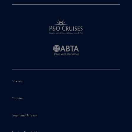
Sitemap
Cookies
Legal and Privacy