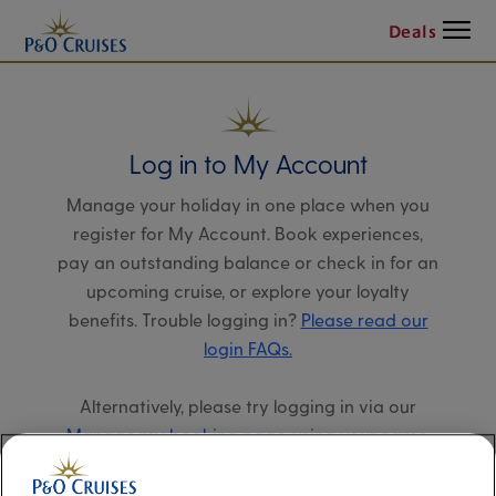
Menu
Deals
Log in to My Account
Manage your holiday in one place when you
register for My Account. Book experiences,
pay an outstanding balance or check in for an
upcoming cruise, or explore your loyalty
benefits. Trouble logging in?
Please read our
login FAQs.
Alternatively, please try logging in via our
Manage my booking page
, using your name,
date of birth, and cruise booking reference.