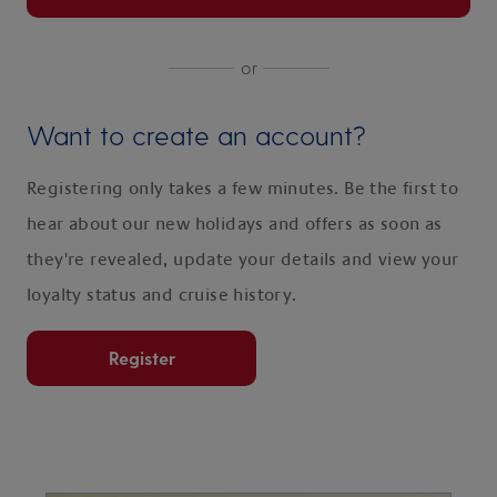
or
Want to create an account?
Registering only takes a few minutes. Be the first to
hear about our new holidays and offers as soon as
they're revealed, update your details and view your
loyalty status and cruise history.
Register