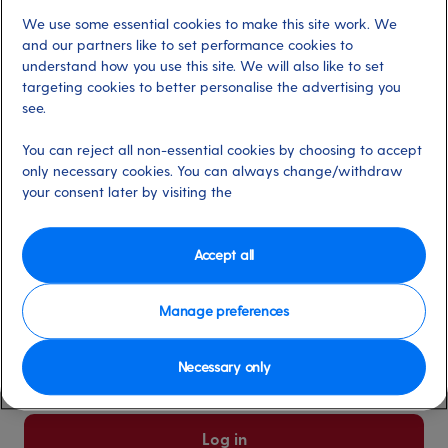
We use some essential cookies to make this site work. We
Already have an account?
and our partners like to set performance cookies to
understand how you use this site. We will also like to set
targeting cookies to better personalise the advertising you
*
Email address
see.
Select for more information
You can reject all non-essential cookies by choosing to accept
only necessary cookies. You can always change/withdraw
your consent later by visiting the
*
Password
Select for more information
Accept all
Manage preferences
Please keep me logged in
More information
Necessary only
Forgot password/email?
Log in