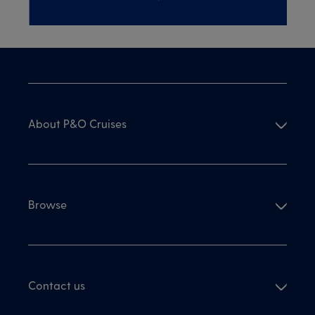
About P&O Cruises
Browse
Contact us