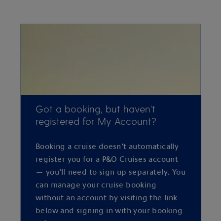
Got a booking, but haven't
registered for My Account?
Booking a cruise doesn’t automatically
register you for a P&O Cruises account
— you’ll need to sign up separately. You
can manage your cruise booking
without an account by visiting the link
below and signing in with your booking