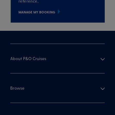
reference.
MANAGE MY BOOKING
About P&O Cruises
Browse