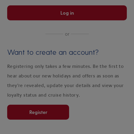
Log in
or
Want to create an account?
Registering only takes a few minutes. Be the first to
hear about our new holidays and offers as soon as
they're revealed, update your details and view your
loyalty status and cruise history.
Register