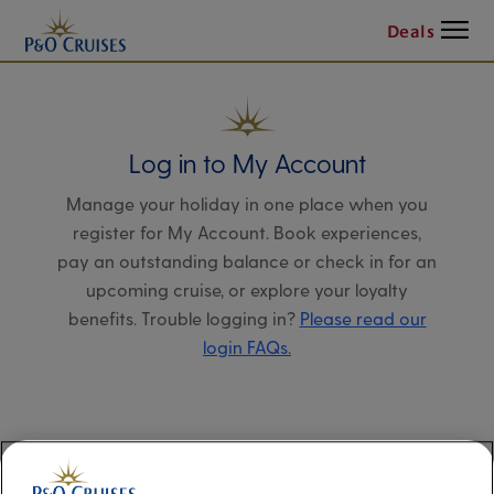
Menu
Deals
Log in to My Account
Manage your holiday in one place when you
register for My Account. Book experiences,
pay an outstanding balance or check in for an
upcoming cruise, or explore your loyalty
benefits. Trouble logging in?
Please read our
login FAQs.
Alternatively, please try logging in via our
Manage my booking page
, using your name,