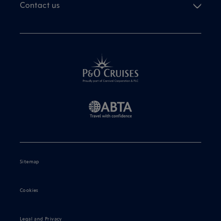
Contact us
Sitemap
Cookies
Legal and Privacy