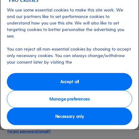
date of birth, and cruise booking reference.
We use some essential cookies to make this site work. We
and our partners like to set performance cookies to
understand how you use this site. We will also like to set
Already have an account?
targeting cookies to better personalise the advertising you
see.
*
Email address
You can reject all non-essential cookies by choosing to accept
Select for more information
only necessary cookies. You can always change/withdraw
your consent later by visiting the
*
Password
Accept all
Select for more information
Manage preferences
Necessary only
Please keep me logged in
More information
Forgot password/email?