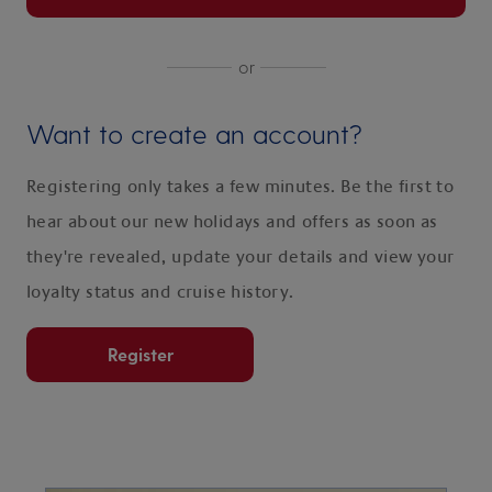
or
Want to create an account?
Registering only takes a few minutes. Be the first to
hear about our new holidays and offers as soon as
they're revealed, update your details and view your
loyalty status and cruise history.
Register