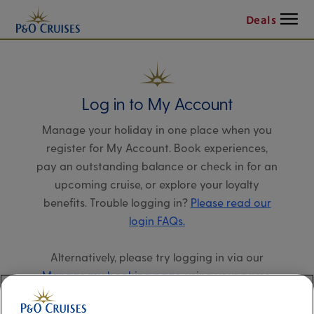
Menu
Deals
Log in to My Account
Manage your holiday in one place when you
register for My Account. Book experiences,
pay an outstanding balance or check in for an
upcoming cruise, or explore your loyalty
benefits. Trouble logging in?
Please read our
login FAQs.
Alternatively, please try logging in via our
Manage my booking page
, using your name,
date of birth, and cruise booking reference.