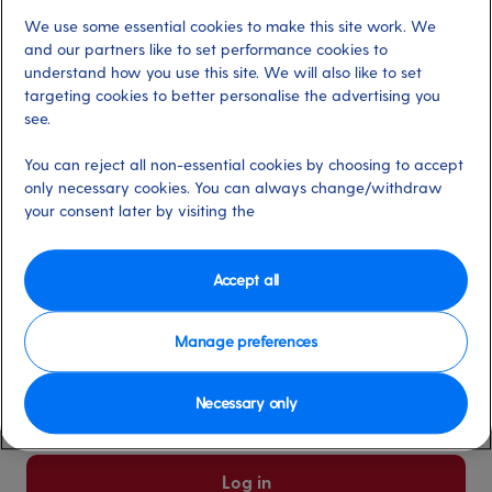
We use some essential cookies to make this site work. We
Already have an account?
and our partners like to set performance cookies to
understand how you use this site. We will also like to set
targeting cookies to better personalise the advertising you
*
Email address
see.
Select for more information
You can reject all non-essential cookies by choosing to accept
only necessary cookies. You can always change/withdraw
your consent later by visiting the
*
Password
Select for more information
Accept all
Manage preferences
Please keep me logged in
More information
Necessary only
Forgot password/email?
Log in