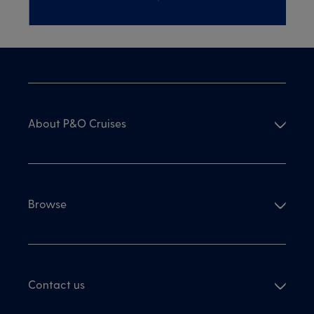
About P&O Cruises
Browse
Contact us