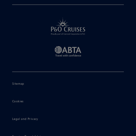
Sitemap
Cookies
Legal and Privacy