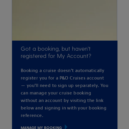
Got a booking, but haven't
registered for My Account?
Booking a cruise doesn’t automatically
register you for a P&O Cruises account
— you’ll need to sign up separately. You
can manage your cruise booking
without an account by visiting the link
below and signing in with your booking
reference.
MANAGE MY BOOKING