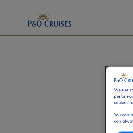
We use so
performan
cookies to
You can r
can alway