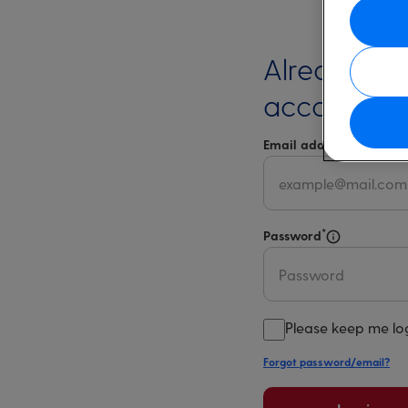
Already ha
account?
*
Email address
Select 
*
Password
Select for m
Please keep me lo
Forgot password/email?