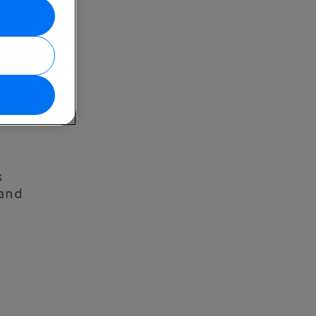
s
 and