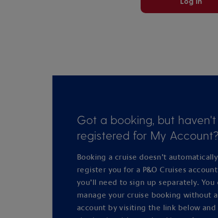
Log in
Got a booking, but haven't
registered for My Account
Booking a cruise doesn’t automaticall
register you for a P&O Cruises accoun
you’ll need to sign up separately. You
manage your cruise booking without 
account by visiting the link below and