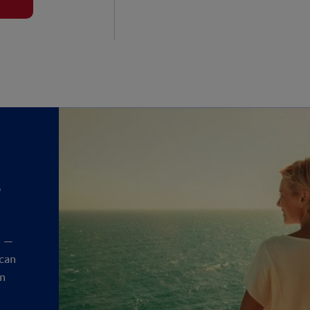
?
y
t —
 can
an