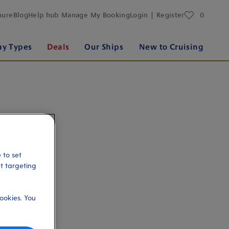
favourites
hure
Blog
Help hub
Manage My Booking
Login | Register
0
ay Types
Deals
Our Ships
New to Cruising
 to set
et targeting
ookies. You