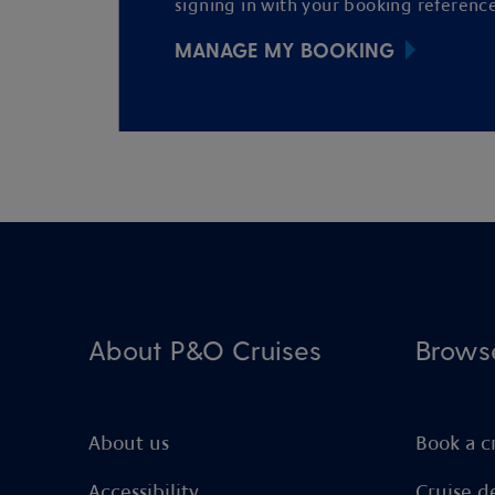
signing in with your booking reference
MANAGE MY BOOKING
About P&O Cruises
Brows
About us
Book a c
Accessibility
Cruise d