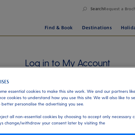
Search
Request a Broc
Find & Book
Destinations
Holid
Log in to My Account
Manage your holiday in one place when you register
for My Account. Book experiences, pay an
outstanding balance or check in for an upcoming
me essential cookies to make this site work. We and our partners like
cruise, or explore your loyalty benefits. Trouble
ce cookies to understand how you use this site. We will also like to s
 better personalise the advertising you see.
logging in?
Please read our login FAQs.
eject all non-essential cookies by choosing to accept only necessary c
Alternatively, please try logging in via our
Manage
s change/withdraw your consent later by visiting the
my booking page
, using your name, date of birth,