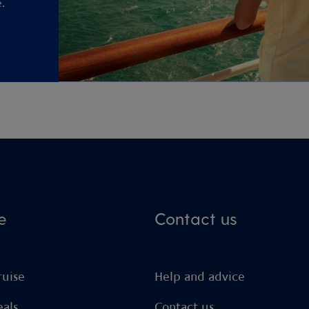
.
e
Contact us
ruise
Help and advice
eals
Contact us