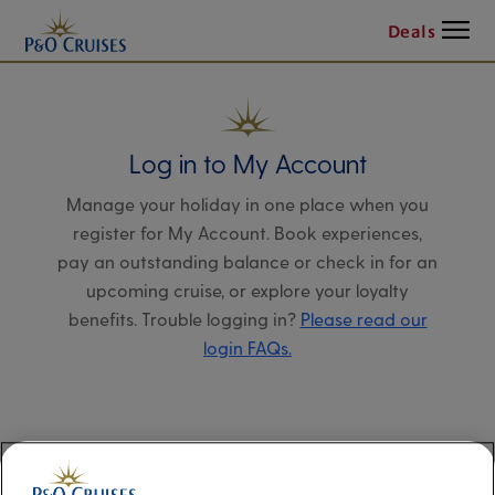
Menu
Deals
Log in to My Account
Manage your holiday in one place when you
register for My Account. Book experiences,
pay an outstanding balance or check in for an
upcoming cruise, or explore your loyalty
benefits. Trouble logging in?
Please read our
login FAQs.
Alternatively, please try logging in via our
Manage my booking page
, using your name,