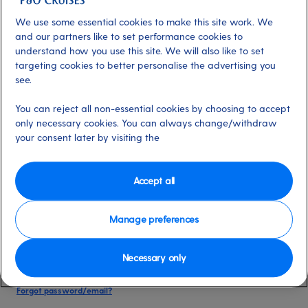
date of birth, and cruise booking reference.
We use some essential cookies to make this site work. We
and our partners like to set performance cookies to
understand how you use this site. We will also like to set
Already have an account?
targeting cookies to better personalise the advertising you
see.
*
Email address
You can reject all non-essential cookies by choosing to accept
Select for more information
only necessary cookies. You can always change/withdraw
your consent later by visiting the
*
Password
Accept all
Select for more information
Manage preferences
Necessary only
Please keep me logged in
More information
Forgot password/email?