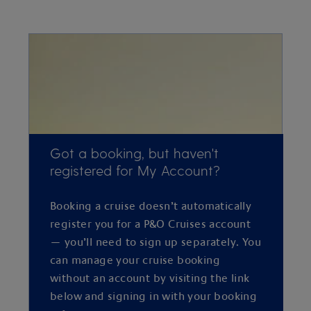
Got a booking, but haven't
registered for My Account?
Booking a cruise doesn’t automatically
register you for a P&O Cruises account
— you’ll need to sign up separately. You
can manage your cruise booking
without an account by visiting the link
below and signing in with your booking