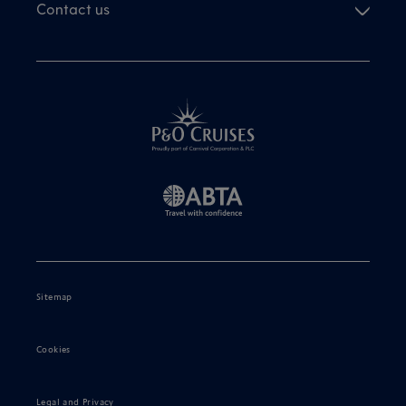
Contact us
Sitemap
Cookies
Legal and Privacy