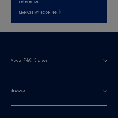
reference.
MANAGE MY BOOKING
About P&O Cruises
Browse