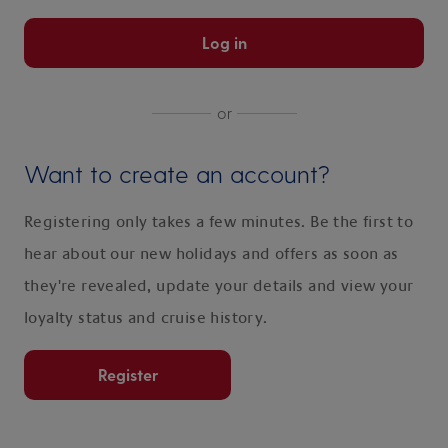
Log in
or
Want to create an account?
Registering only takes a few minutes. Be the first to
hear about our new holidays and offers as soon as
they're revealed, update your details and view your
loyalty status and cruise history.
Register