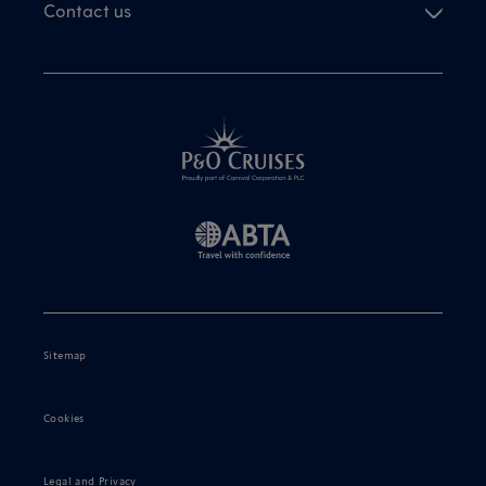
Contact us
Sitemap
Cookies
Legal and Privacy