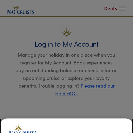
Menu
Deals
Log in to My Account
Manage your holiday in one place when you
register for My Account. Book experiences,
pay an outstanding balance or check in for an
upcoming cruise, or explore your loyalty
benefits. Trouble logging in?
Please read our
login FAQs.
Alternatively, please try logging in via our
Manage my booking page
, using your name,