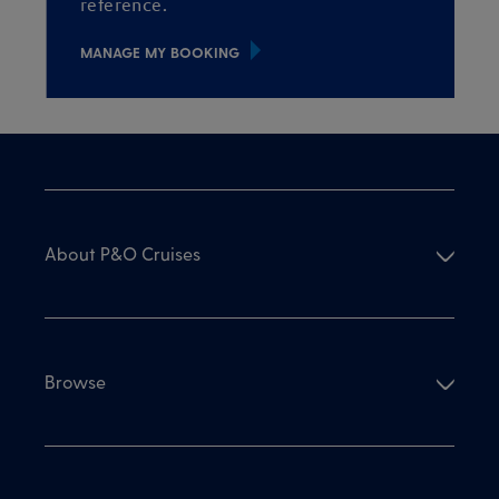
reference.
MANAGE MY BOOKING
About P&O Cruises
Browse