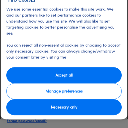
date of birth, and cruise booking reference.
We use some essential cookies to make this site work. We
and our partners like to set performance cookies to
understand how you use this site. We will also like to set
Already have an account?
targeting cookies to better personalise the advertising you
see.
*
Email address
You can reject all non-essential cookies by choosing to accept
Select for more information
only necessary cookies. You can always change/withdraw
your consent later by visiting the
*
Password
Accept all
Select for more information
Manage preferences
Necessary only
Please keep me logged in
More information
Forgot password/email?