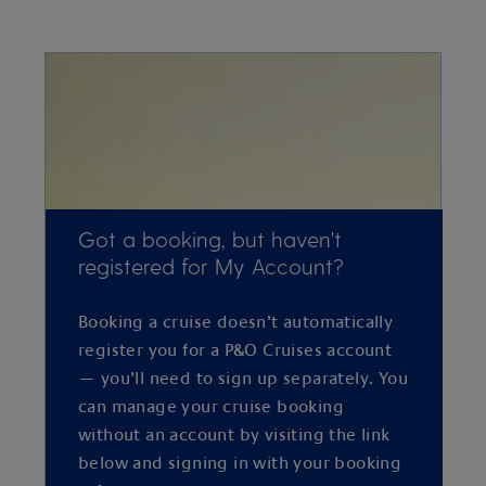
Got a booking, but haven't
registered for My Account?
Booking a cruise doesn’t automatically
register you for a P&O Cruises account
— you’ll need to sign up separately. You
can manage your cruise booking
without an account by visiting the link
below and signing in with your booking