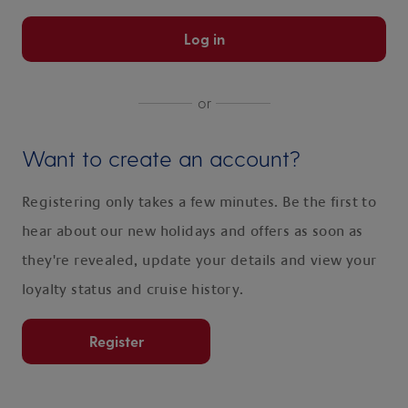
Log in
or
Want to create an account?
Registering only takes a few minutes. Be the first to
hear about our new holidays and offers as soon as
they're revealed, update your details and view your
loyalty status and cruise history.
Register