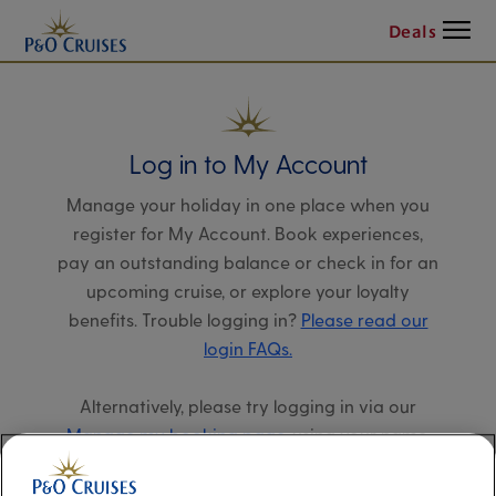
Menu
Deals
Log in to My Account
Manage your holiday in one place when you
register for My Account. Book experiences,
pay an outstanding balance or check in for an
upcoming cruise, or explore your loyalty
benefits. Trouble logging in?
Please read our
login FAQs.
Alternatively, please try logging in via our
Manage my booking page
, using your name,
date of birth, and cruise booking reference.