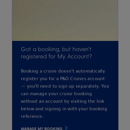
Got a booking, but haven't
registered for My Account?
Booking a cruise doesn’t automatically
register you for a P&O Cruises account
— you’ll need to sign up separately. You
can manage your cruise booking
without an account by visiting the link
below and signing in with your booking
reference.
MANAGE MY BOOKING