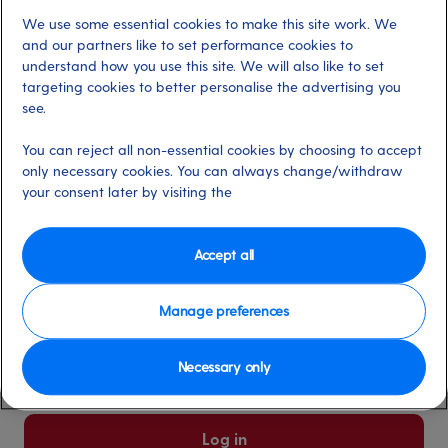
We use some essential cookies to make this site work. We
Already have an account?
and our partners like to set performance cookies to
understand how you use this site. We will also like to set
targeting cookies to better personalise the advertising you
*
Email address
see.
Select for more information
You can reject all non-essential cookies by choosing to accept
only necessary cookies. You can always change/withdraw
your consent later by visiting the
*
Password
Select for more information
Accept all
Manage preferences
Please keep me logged in
More information
Necessary only
Forgot password/email?
Log in