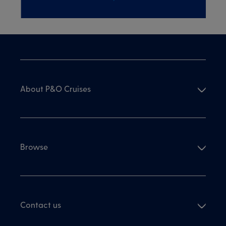
About P&O Cruises
Browse
Contact us