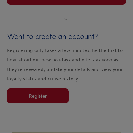
or
Want to create an account?
Registering only takes a few minutes. Be the first to
hear about our new holidays and offers as soon as
they're revealed, update your details and view your
loyalty status and cruise history.
Register