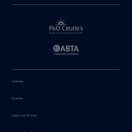
Sitemap
Cookies
Legal and Privacy