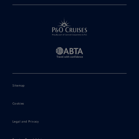
Sitemap
Cookies
Legal and Privacy