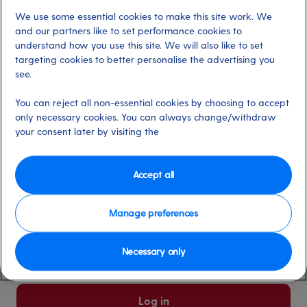
We use some essential cookies to make this site work. We
Already have an account?
and our partners like to set performance cookies to
understand how you use this site. We will also like to set
targeting cookies to better personalise the advertising you
*
Email address
see.
Select for more information
You can reject all non-essential cookies by choosing to accept
only necessary cookies. You can always change/withdraw
your consent later by visiting the
*
Password
Select for more information
Accept all
Manage preferences
Please keep me logged in
More information
Necessary only
Forgot password/email?
Log in