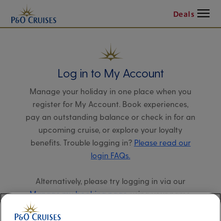
Menu
Deals
Log in to My Account
Manage your holiday in one place when you
register for My Account. Book experiences,
pay an outstanding balance or check in for an
upcoming cruise, or explore your loyalty
benefits. Trouble logging in?
Please read our
login FAQs.
Alternatively, please try logging in via our
Manage my booking page
, using your name,
date of birth, and cruise booking reference.