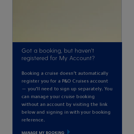
Got a booking, but haven't
registered for My Account?
Booking a cruise doesn’t automatically
register you for a P&O Cruises account
— you’ll need to sign up separately. You
can manage your cruise booking
without an account by visiting the link
below and signing in with your booking
reference.
MANAGE MY BOOKING