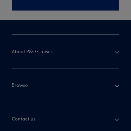
About P&O Cruises
Browse
Contact us