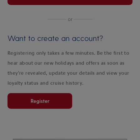
or
Want to create an account?
Registering only takes a few minutes. Be the first to
hear about our new holidays and offers as soon as
they're revealed, update your details and view your
loyalty status and cruise history.
Register