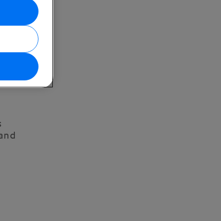
s
 and