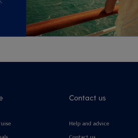
.
e
Contact us
ruise
Help and advice
eals
Contact us