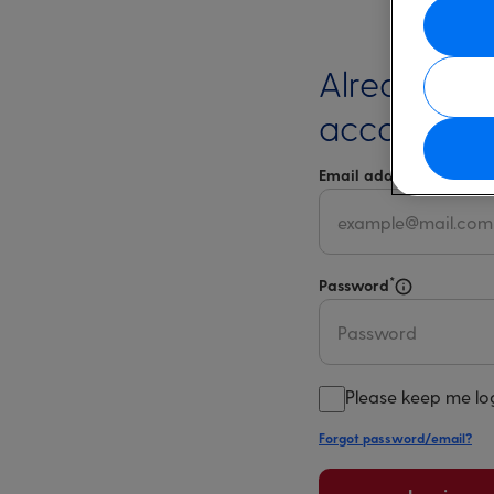
Already ha
account?
*
Email address
Select 
*
Password
Select for m
Please keep me lo
Forgot password/email?