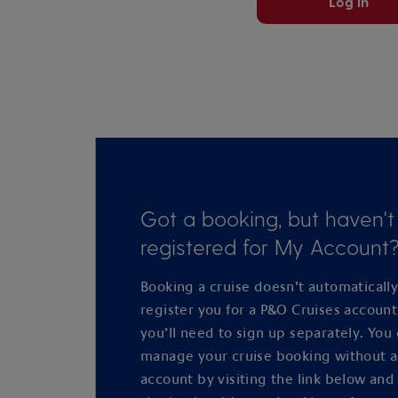
Log in
Got a booking, but haven't
registered for My Account
Booking a cruise doesn’t automaticall
register you for a P&O Cruises accoun
you’ll need to sign up separately. You
manage your cruise booking without 
account by visiting the link below and