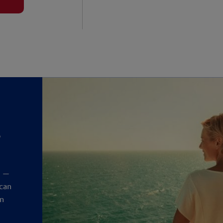
?
y
t —
 can
an