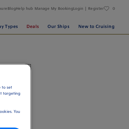
favourites
hure
Blog
Help hub
Manage My Booking
Login | Register
0
ay Types
Deals
Our Ships
New to Cruising
 to set
et targeting
ookies. You