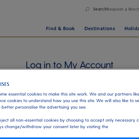
Search
Request a Broc
Find & Book
Destinations
Holid
Log in to My Account
Manage your holiday in one place when you register
for My Account. Book experiences, pay an
outstanding balance or check in for an upcoming
me essential cookies to make this site work. We and our partners like
cruise, or explore your loyalty benefits. Trouble
ce cookies to understand how you use this site. We will also like to s
 better personalise the advertising you see.
logging in?
Please read our login FAQs.
eject all non-essential cookies by choosing to accept only necessary c
Alternatively, please try logging in via our
Manage
s change/withdraw your consent later by visiting the
my booking page
, using your name, date of birth,