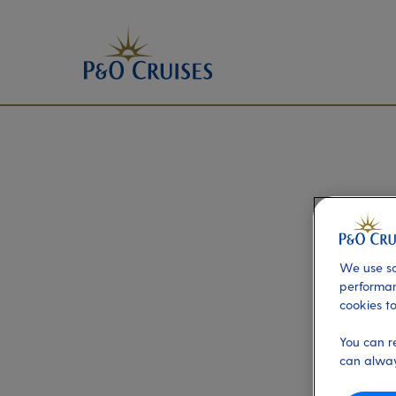
We use so
performan
cookies to
You can r
can alway