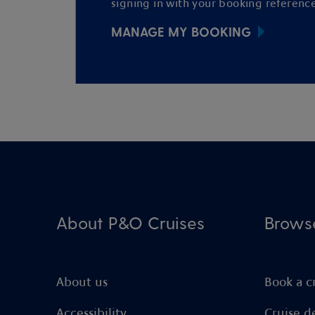
signing in with your booking reference
MANAGE MY BOOKING
About P&O Cruises
Brows
About us
Book a c
Accessibility
Cruise d