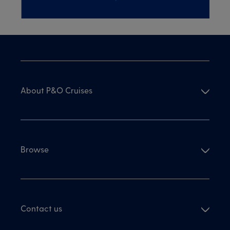
About P&O Cruises
Browse
Contact us