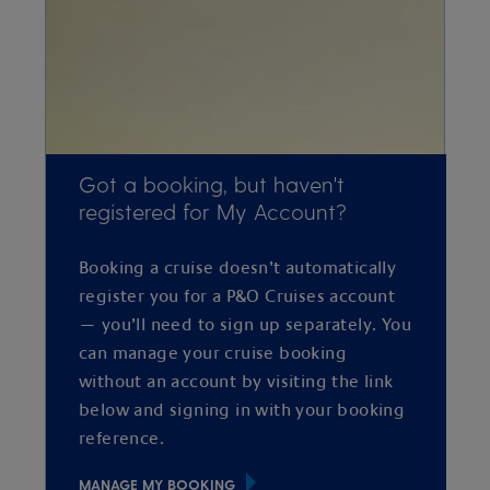
Got a booking, but haven't
registered for My Account?
Booking a cruise doesn’t automatically
register you for a P&O Cruises account
— you’ll need to sign up separately. You
can manage your cruise booking
without an account by visiting the link
below and signing in with your booking
reference.
MANAGE MY BOOKING