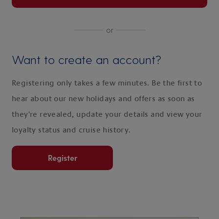
or
Want to create an account?
Registering only takes a few minutes. Be the first to
hear about our new holidays and offers as soon as
they're revealed, update your details and view your
loyalty status and cruise history.
Register