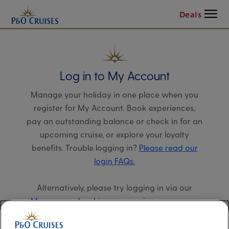
Menu
Deals
Log in to My Account
Manage your holiday in one place when you
register for My Account. Book experiences,
pay an outstanding balance or check in for an
upcoming cruise, or explore your loyalty
benefits. Trouble logging in?
Please read our
login FAQs.
Alternatively, please try logging in via our
Manage my booking page
, using your name,
date of birth, and cruise booking reference.