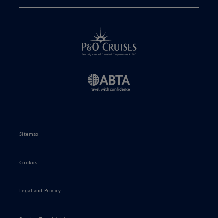
Sitemap
Cookies
Legal and Privacy