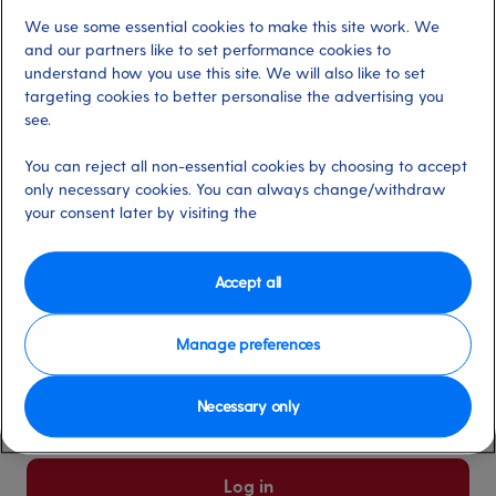
We use some essential cookies to make this site work. We
Already have an account?
and our partners like to set performance cookies to
understand how you use this site. We will also like to set
targeting cookies to better personalise the advertising you
*
Email address
see.
Select for more information
You can reject all non-essential cookies by choosing to accept
only necessary cookies. You can always change/withdraw
your consent later by visiting the
*
Password
Select for more information
Accept all
Manage preferences
Please keep me logged in
More information
Necessary only
Forgot password/email?
Log in