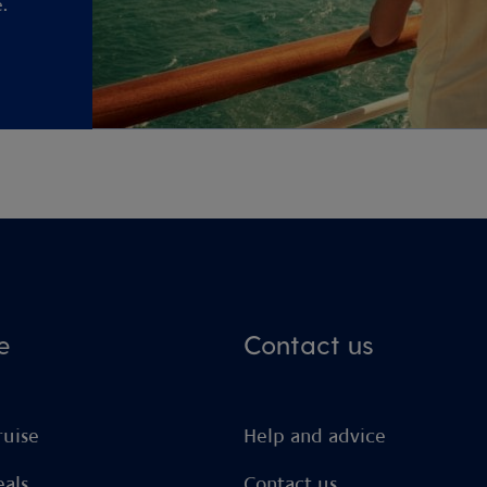
.
e
Contact us
ruise
Help and advice
eals
Contact us