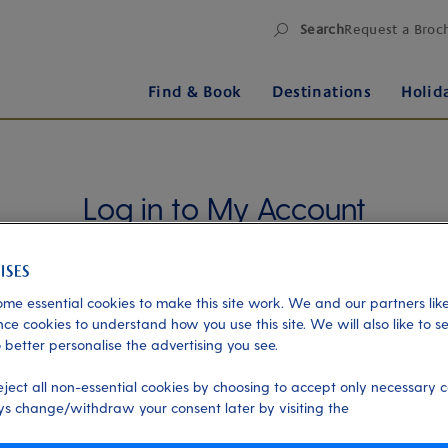
Search
Request a Broc
Find & Book
Destinations
Holid
Log in to My Account
Manage your holiday in one place when you register
for My Account. Book experiences, pay an
outstanding balance or check in for an upcoming
me essential cookies to make this site work. We and our partners like
cruise, or explore your loyalty benefits. Trouble
ce cookies to understand how you use this site. We will also like to s
 better personalise the advertising you see.
logging in?
Please read our login FAQs.
eject all non-essential cookies by choosing to accept only necessary c
Alternatively, please try logging in via our
Manage
s change/withdraw your consent later by visiting the
my booking page
, using your name, date of birth,