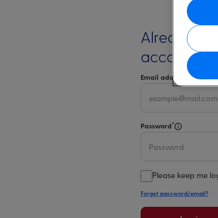
Already ha
account?
*
Email address
Select 
*
Password
Select for m
Please keep me lo
Forgot password/email?