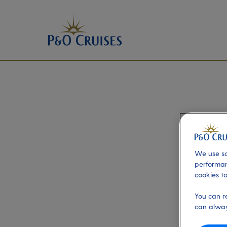
We use so
performan
cookies to
You can r
can alway