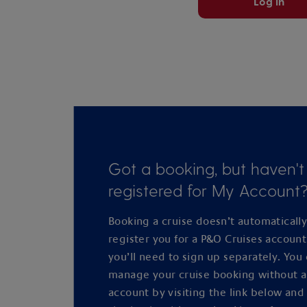
Log in
Got a booking, but haven't
registered for My Account
Booking a cruise doesn’t automaticall
register you for a P&O Cruises accoun
you’ll need to sign up separately. You
manage your cruise booking without 
account by visiting the link below and