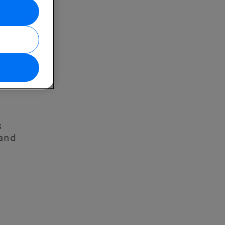
s
 and