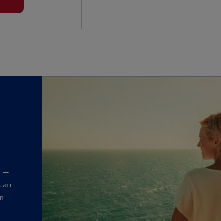
?
y
t —
 can
an