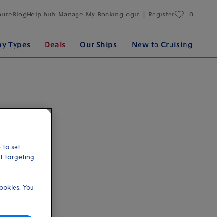
favourites
hure
Blog
Help hub
Manage My Booking
Login | Register
0
ay Types
Deals
Our Ships
New to Cruising
 to set
et targeting
ookies. You