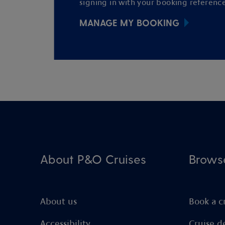
signing in with your booking reference
MANAGE MY BOOKING
About P&O Cruises
Brows
About us
Book a c
Accessibility
Cruise d