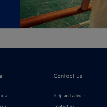
.
e
Contact us
ruise
Help and advice
eals
Contact us