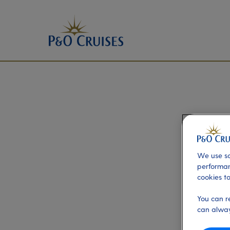
We use so
performan
cookies to
You can r
can alway