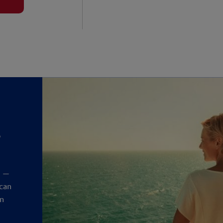
?
y
t —
 can
an