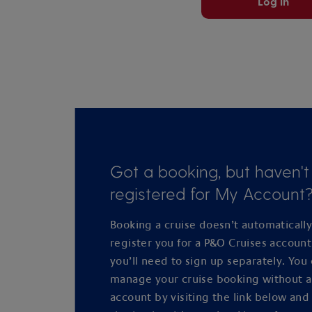
Log in
Got a booking, but haven't
registered for My Account
Booking a cruise doesn’t automaticall
register you for a P&O Cruises accoun
you’ll need to sign up separately. You
manage your cruise booking without 
account by visiting the link below and