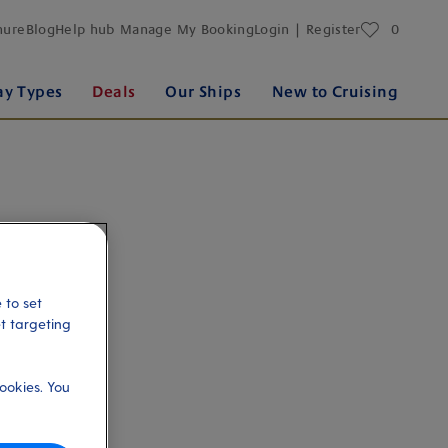
favourites
hure
Blog
Help hub
Manage My Booking
Login | Register
0
ay Types
Deals
Our Ships
New to Cruising
 to set
et targeting
ookies. You