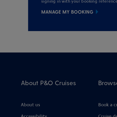
signing in with your booking reference
MANAGE MY BOOKING
About P&O Cruises
Brows
About us
Book a c
Accessibility
Cruise d