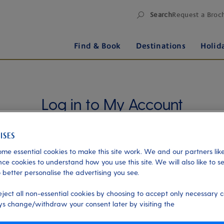
Search
Request a Broc
Find & Book
Destinations
Holid
Log in to My Account
Manage your holiday in one place when you register
for My Account. Book experiences, pay an
outstanding balance or check in for an upcoming
me essential cookies to make this site work. We and our partners like
cruise, or explore your loyalty benefits. Trouble
ce cookies to understand how you use this site. We will also like to s
 better personalise the advertising you see.
logging in?
Please read our login FAQs.
eject all non-essential cookies by choosing to accept only necessary c
Alternatively, please try logging in via our
Manage
s change/withdraw your consent later by visiting the
my booking page
, using your name, date of birth,