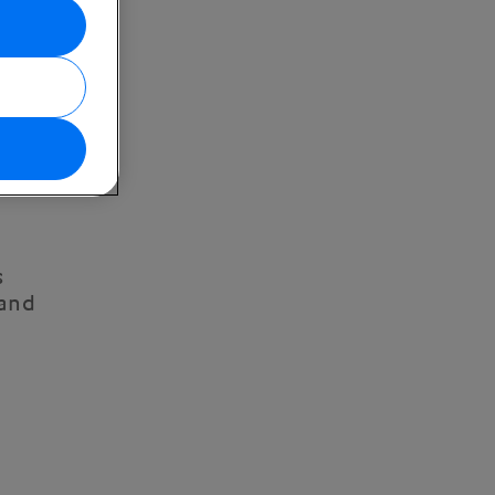
s
 and