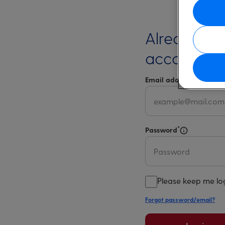
Already ha
account?
*
Email address
Select 
*
Password
Select for m
Please keep me lo
Forgot password/email?