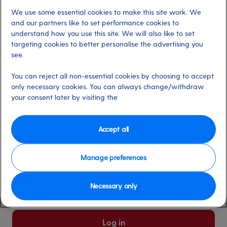
We use some essential cookies to make this site work. We
Already have an account?
and our partners like to set performance cookies to
understand how you use this site. We will also like to set
targeting cookies to better personalise the advertising you
*
Email address
see.
Select for more information
You can reject all non-essential cookies by choosing to accept
only necessary cookies. You can always change/withdraw
your consent later by visiting the
*
Password
Select for more information
Accept all
Manage preferences
Please keep me logged in
More information
Necessary only
Forgot password/email?
Log in