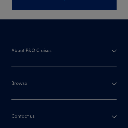
About P&O Cruises
Browse
Contact us