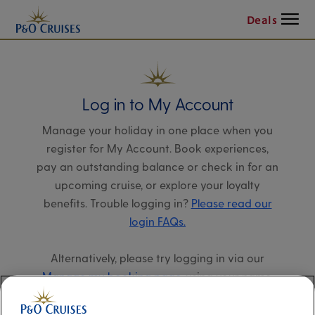
Menu
Deals
Log in to My Account
Manage your holiday in one place when you
register for My Account. Book experiences,
pay an outstanding balance or check in for an
upcoming cruise, or explore your loyalty
benefits. Trouble logging in?
Please read our
login FAQs.
Alternatively, please try logging in via our
Manage my booking page
, using your name,
date of birth, and cruise booking reference.