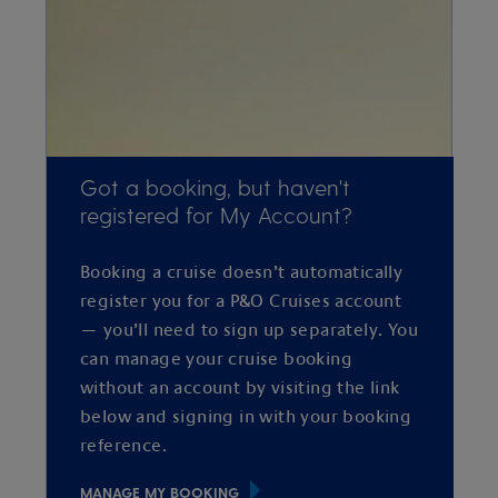
Got a booking, but haven't
registered for My Account?
Booking a cruise doesn’t automatically
register you for a P&O Cruises account
— you’ll need to sign up separately. You
can manage your cruise booking
without an account by visiting the link
below and signing in with your booking
reference.
MANAGE MY BOOKING