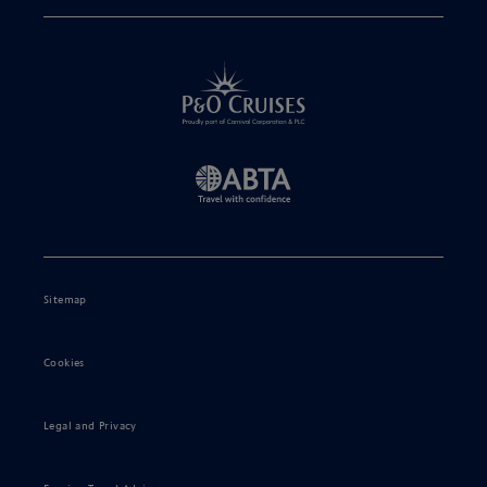
Sitemap
Cookies
Legal and Privacy