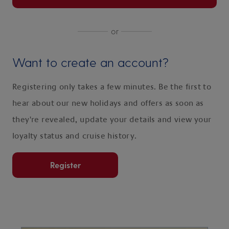
or
Want to create an account?
Registering only takes a few minutes. Be the first to
hear about our new holidays and offers as soon as
they're revealed, update your details and view your
loyalty status and cruise history.
Register