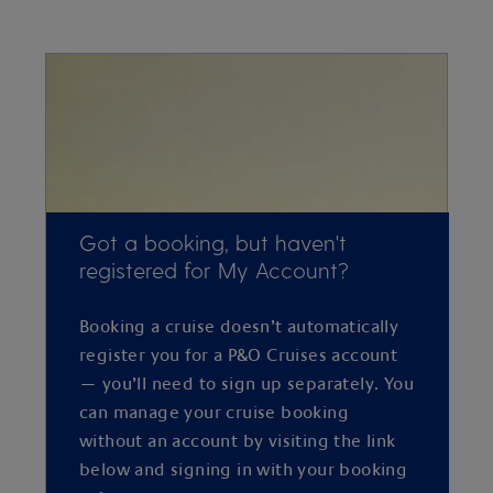
Got a booking, but haven't
registered for My Account?
Booking a cruise doesn’t automatically
register you for a P&O Cruises account
— you’ll need to sign up separately. You
can manage your cruise booking
without an account by visiting the link
below and signing in with your booking