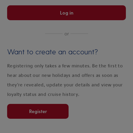
Log in
or
Want to create an account?
Registering only takes a few minutes. Be the first to
hear about our new holidays and offers as soon as
they're revealed, update your details and view your
loyalty status and cruise history.
Register