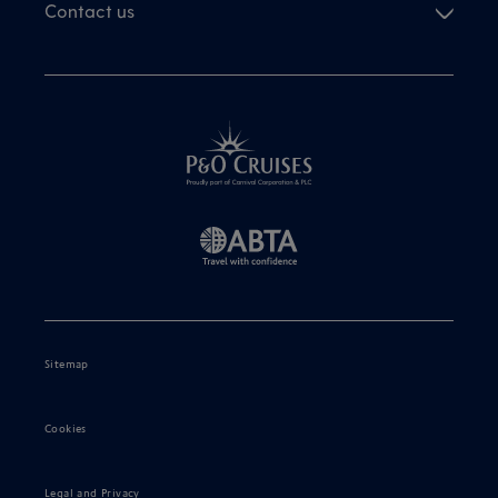
Contact us
Sitemap
Cookies
Legal and Privacy