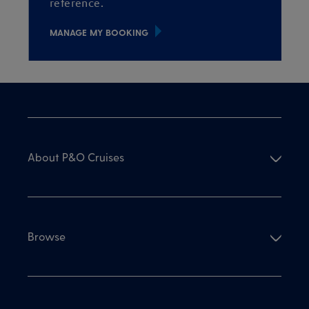
reference.
MANAGE MY BOOKING
About P&O Cruises
Browse