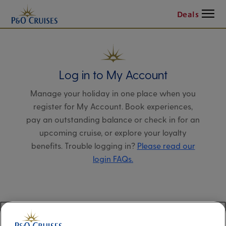
Menu
Deals
Log in to My Account
Manage your holiday in one place when you
register for My Account. Book experiences,
pay an outstanding balance or check in for an
upcoming cruise, or explore your loyalty
benefits. Trouble logging in?
Please read our
login FAQs.
Alternatively, please try logging in via our
Manage my booking page
, using your name,