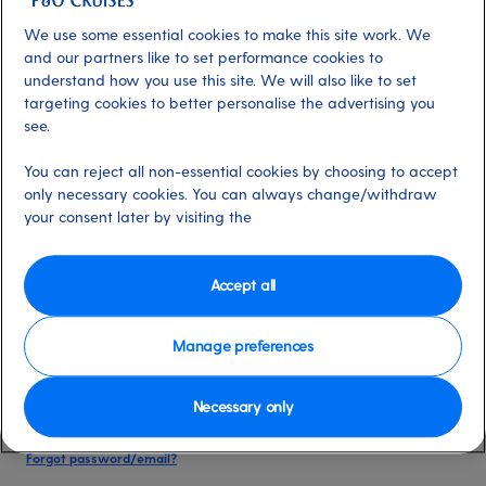
date of birth, and cruise booking reference.
We use some essential cookies to make this site work. We
and our partners like to set performance cookies to
understand how you use this site. We will also like to set
Already have an account?
targeting cookies to better personalise the advertising you
see.
*
Email address
You can reject all non-essential cookies by choosing to accept
Select for more information
only necessary cookies. You can always change/withdraw
your consent later by visiting the
*
Password
Accept all
Select for more information
Manage preferences
Necessary only
Please keep me logged in
More information
Forgot password/email?