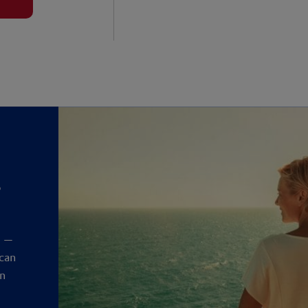
?
y
t —
 can
an