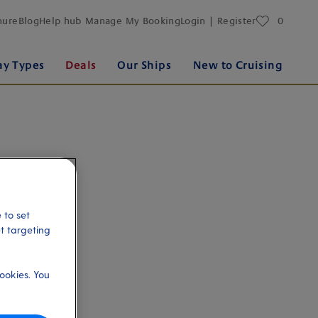
favourites
hure
Blog
Help hub
Manage My Booking
Login | Register
0
ay Types
Deals
Our Ships
New to Cruising
 to set
et targeting
ookies. You