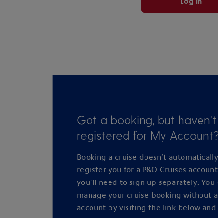
Log in
Got a booking, but haven't
registered for My Account
Booking a cruise doesn’t automaticall
register you for a P&O Cruises accoun
you’ll need to sign up separately. You
manage your cruise booking without 
account by visiting the link below and