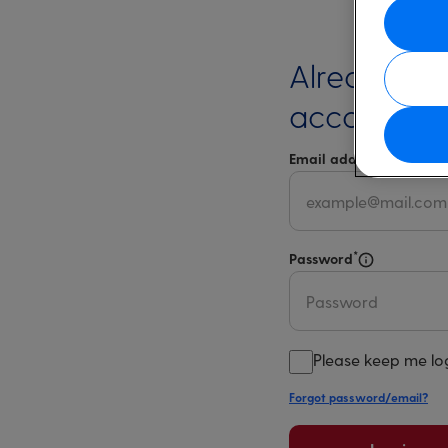
Already ha
account?
*
Email address
Select 
*
Password
Select for m
Please keep me lo
Forgot password/email?