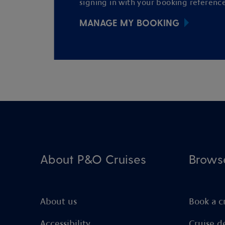
signing in with your booking reference
MANAGE MY BOOKING
About P&O Cruises
Brows
About us
Book a c
Accessibility
Cruise d