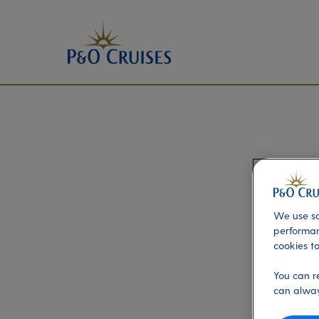
We use so
performan
cookies to
You can r
can alway