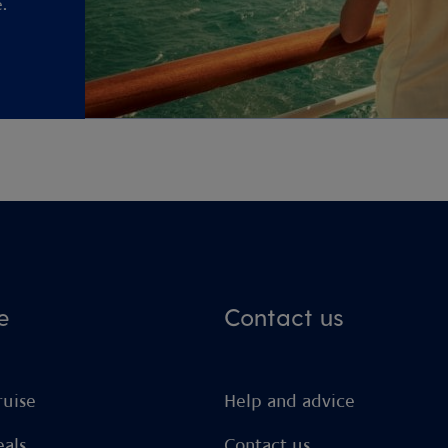
.
e
Contact us
ruise
Help and advice
eals
Contact us