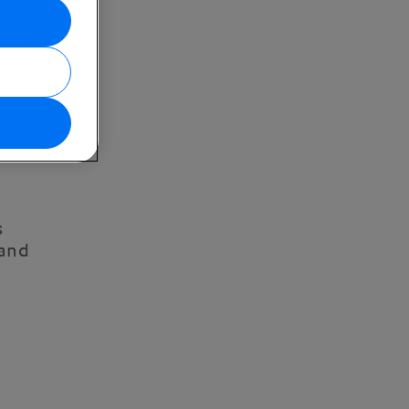
s
 and