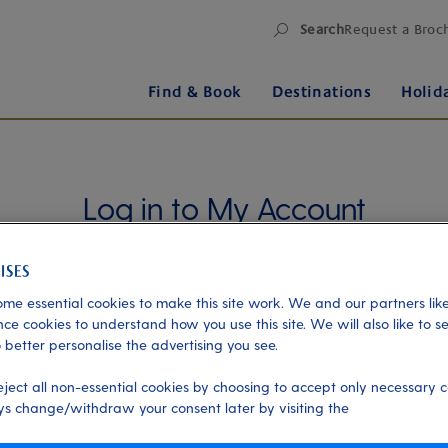
Search
Request a Broc
Find & Book
Destinations
Holid
Log in to My Account
Manage your holiday in one place when you register
for My Account. Book experiences, pay an
outstanding balance or check in for an upcoming
me essential cookies to make this site work. We and our partners like
cruise, or explore your loyalty benefits. Trouble
ce cookies to understand how you use this site. We will also like to s
 better personalise the advertising you see.
logging in?
Please read our login FAQs.
eject all non-essential cookies by choosing to accept only necessary c
Alternatively, please try logging in via our
Manage
s change/withdraw your consent later by visiting the
my booking page
, using your name, date of birth,