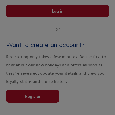
Log in
or
Want to create an account?
Registering only takes a few minutes. Be the first to
hear about our new holidays and offers as soon as
they're revealed, update your details and view your
loyalty status and cruise history.
Register