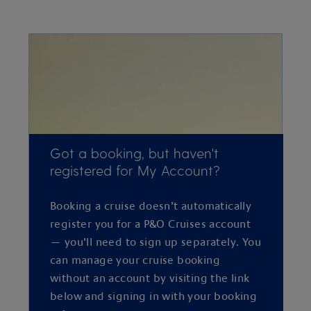
Got a booking, but haven't
registered for My Account?
Booking a cruise doesn’t automatically
register you for a P&O Cruises account
— you’ll need to sign up separately. You
can manage your cruise booking
without an account by visiting the link
below and signing in with your booking