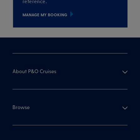
reference.
MANAGE MY BOOKING
About P&O Cruises
Browse