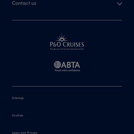
Contact us
Sitemap
Cookies
Legal and Privacy