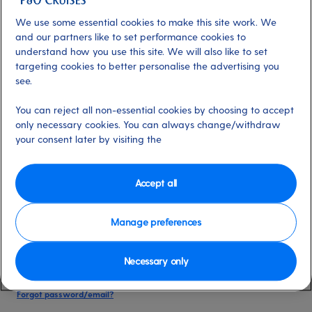
date of birth, and cruise booking reference.
We use some essential cookies to make this site work. We
and our partners like to set performance cookies to
understand how you use this site. We will also like to set
Already have an account?
targeting cookies to better personalise the advertising you
see.
*
Email address
You can reject all non-essential cookies by choosing to accept
Select for more information
only necessary cookies. You can always change/withdraw
your consent later by visiting the
*
Password
Accept all
Select for more information
Manage preferences
Necessary only
Please keep me logged in
More information
Forgot password/email?