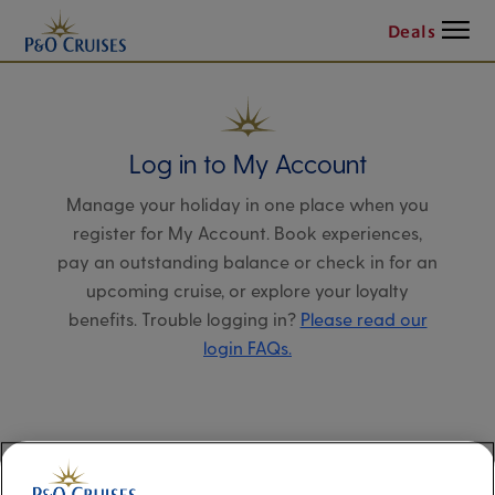
Menu
Deals
Log in to My Account
Manage your holiday in one place when you
register for My Account. Book experiences,
pay an outstanding balance or check in for an
upcoming cruise, or explore your loyalty
benefits. Trouble logging in?
Please read our
login FAQs.
Alternatively, please try logging in via our
Manage my booking page
, using your name,