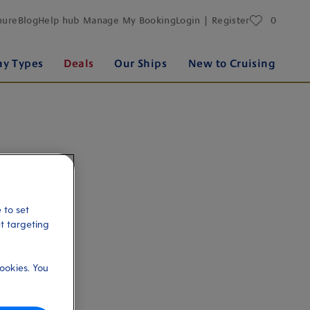
favourites
hure
Blog
Help hub
Manage My Booking
Login | Register
0
ay Types
Deals
Our Ships
New to Cruising
 to set
et targeting
ookies. You