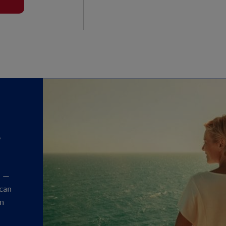
?
y
t —
 can
an