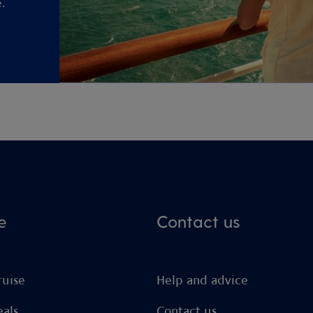
.
e
Contact us
ruise
Help and advice
eals
Contact us