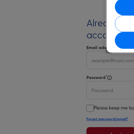
Already ha
account?
*
Email address
Select 
*
Password
Select for m
Please keep me lo
Forgot password/email?