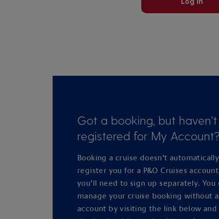
Log in
Got a booking, but haven't
registered for My Account
Booking a cruise doesn’t automaticall
register you for a P&O Cruises accoun
you’ll need to sign up separately. You
manage your cruise booking without 
account by visiting the link below and