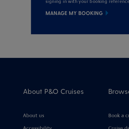
signing in with your booking reference
MANAGE MY BOOKING
About P&O Cruises
Brows
About us
Book a c
Accessibility
Cruise d