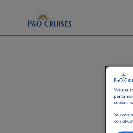
We use so
performan
cookies to
You can r
can alway