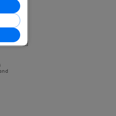
s
 and