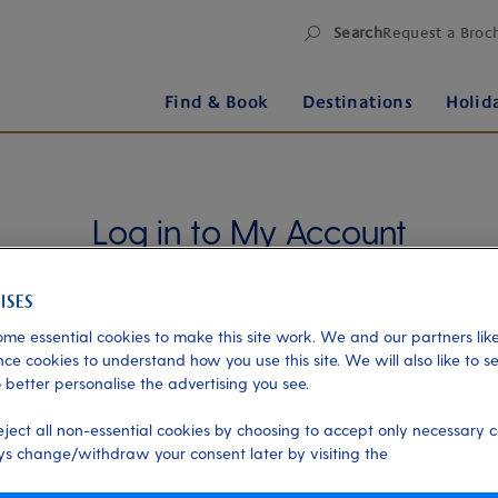
Search
Request a Broc
Find & Book
Destinations
Holid
Log in to My Account
Manage your holiday in one place when you register
for My Account. Book experiences, pay an
outstanding balance or check in for an upcoming
me essential cookies to make this site work. We and our partners like
cruise, or explore your loyalty benefits. Trouble
ce cookies to understand how you use this site. We will also like to s
 better personalise the advertising you see.
logging in?
Please read our login FAQs.
eject all non-essential cookies by choosing to accept only necessary c
Alternatively, please try logging in via our
Manage
s change/withdraw your consent later by visiting the
my booking page
, using your name, date of birth,