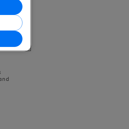
s
 and