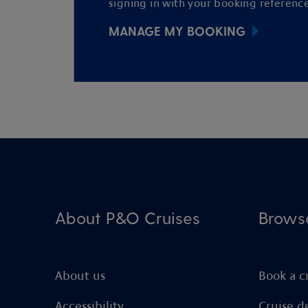
signing in with your booking reference
MANAGE MY BOOKING
About P&O Cruises
Brows
About us
Book a c
Accessibility
Cruise d