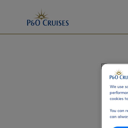
We use so
performan
cookies to
You can r
can alway