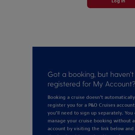
Log in
Got a booking, but haven't
registered for My Account
Booking a cruise doesn’t automaticall
register you for a P&O Cruises accoun
you’ll need to sign up separately. You
manage your cruise booking without 
account by visiting the link below and