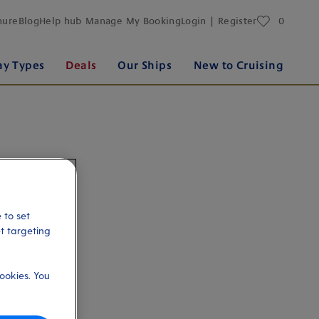
favourites
hure
Blog
Help hub
Manage My Booking
Login | Register
0
ay Types
Deals
Our Ships
New to Cruising
 to set
et targeting
ookies. You