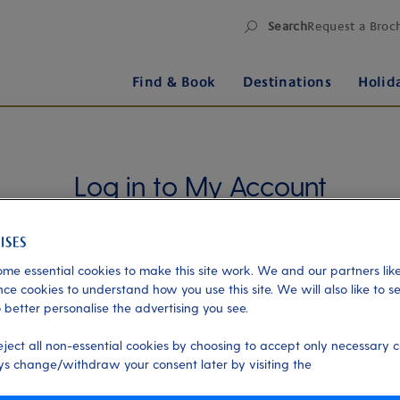
Search
Request a Broc
Find & Book
Destinations
Holid
Log in to My Account
Manage your holiday in one place when you register
for My Account. Book experiences, pay an
outstanding balance or check in for an upcoming
me essential cookies to make this site work. We and our partners like
cruise, or explore your loyalty benefits. Trouble
ce cookies to understand how you use this site. We will also like to s
 better personalise the advertising you see.
logging in?
Please read our login FAQs.
eject all non-essential cookies by choosing to accept only necessary c
Alternatively, please try logging in via our
Manage
s change/withdraw your consent later by visiting the
my booking page
, using your name, date of birth,