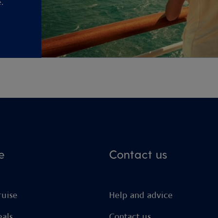
.
e
Contact us
ruise
Help and advice
eals
Contact us