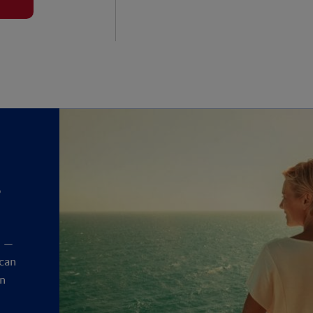
?
y
t —
 can
an