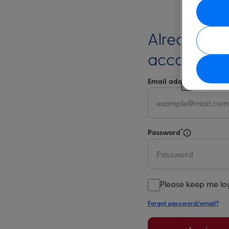
Already ha
account?
*
Email address
Select 
*
Password
Select for m
Please keep me lo
Forgot password/email?