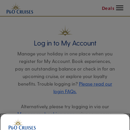
Menu
Deals
Log in to My Account
Manage your holiday in one place when you
register for My Account. Book experiences,
pay an outstanding balance or check in for an
upcoming cruise, or explore your loyalty
benefits. Trouble logging in?
Please read our
login FAQs.
Alternatively, please try logging in via our
Manage my booking page
, using your name,
date of birth, and cruise booking reference.