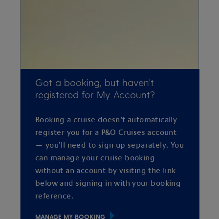
Got a booking, but haven't
registered for My Account?
Booking a cruise doesn’t automatically
register you for a P&O Cruises account
— you’ll need to sign up separately. You
can manage your cruise booking
without an account by visiting the link
below and signing in with your booking
reference.
MANAGE MY BOOKING