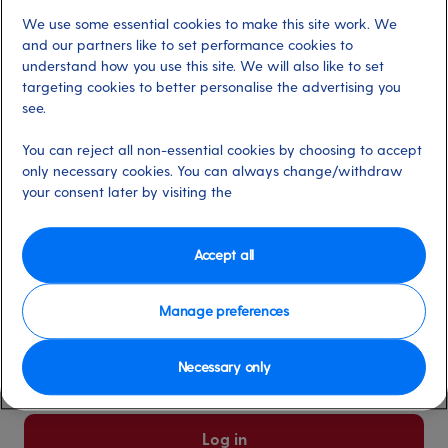
We use some essential cookies to make this site work. We
Already have an account?
and our partners like to set performance cookies to
understand how you use this site. We will also like to set
targeting cookies to better personalise the advertising you
*
Email address
see.
Select for more information
You can reject all non-essential cookies by choosing to accept
only necessary cookies. You can always change/withdraw
your consent later by visiting the
*
Password
Select for more information
Accept all
Manage preferences
Please keep me logged in
More information
Necessary only
Forgot password/email?
Log in