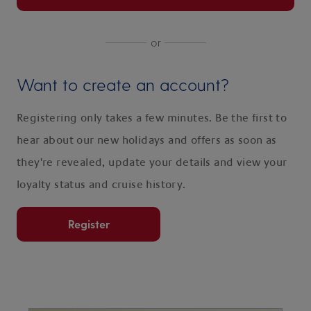
or
Want to create an account?
Registering only takes a few minutes. Be the first to
hear about our new holidays and offers as soon as
they're revealed, update your details and view your
loyalty status and cruise history.
Register