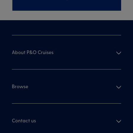
About P&O Cruises
Browse
Contact us