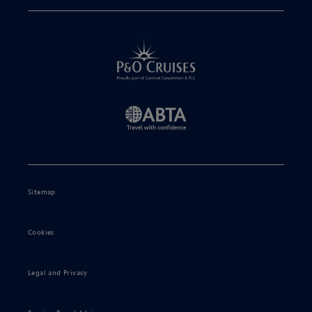
Sitemap
Cookies
Legal and Privacy