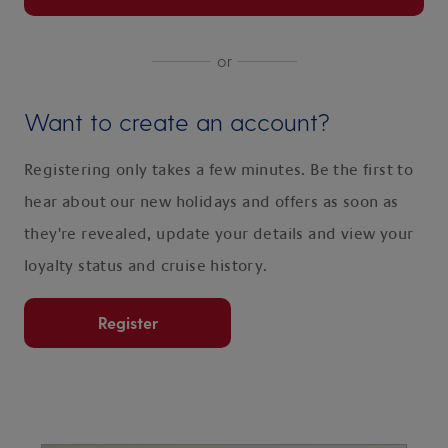
or
Want to create an account?
Registering only takes a few minutes. Be the first to
hear about our new holidays and offers as soon as
they're revealed, update your details and view your
loyalty status and cruise history.
Register