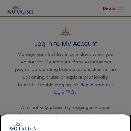
Menu
Deals
Log in to My Account
Manage your holiday in one place when you
register for My Account. Book experiences,
pay an outstanding balance or check in for an
upcoming cruise, or explore your loyalty
benefits. Trouble logging in?
Please read our
login FAQs.
Alternatively, please try logging in via our
Manage my booking page
, using your name,
date of birth, and cruise booking reference.