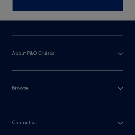
About P&O Cruises
Browse
Contact us