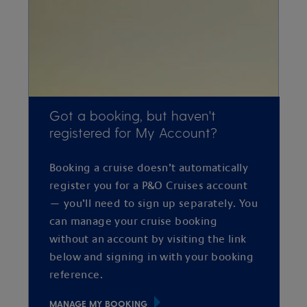
Got a booking, but haven't
registered for My Account?
Booking a cruise doesn’t automatically
register you for a P&O Cruises account
— you’ll need to sign up separately. You
can manage your cruise booking
without an account by visiting the link
below and signing in with your booking
reference.
MANAGE MY BOOKING