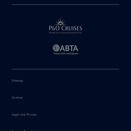
Sitemap
Cookies
Legal and Privacy