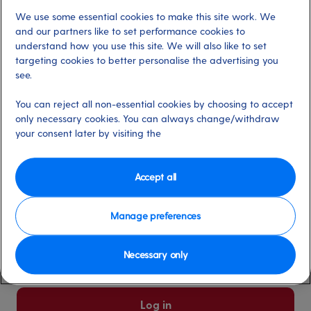
We use some essential cookies to make this site work. We
Already have an account?
and our partners like to set performance cookies to
understand how you use this site. We will also like to set
targeting cookies to better personalise the advertising you
*
Email address
see.
Select for more information
You can reject all non-essential cookies by choosing to accept
only necessary cookies. You can always change/withdraw
your consent later by visiting the
*
Password
Select for more information
Accept all
Manage preferences
Please keep me logged in
More information
Necessary only
Forgot password/email?
Log in