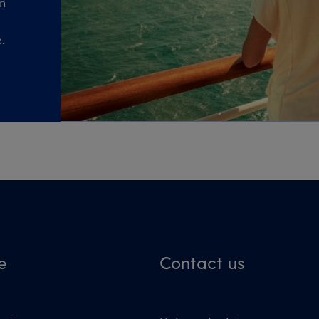
an
.
e
Contact us