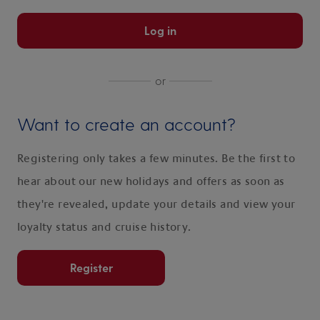
Log in
or
Want to create an account?
Registering only takes a few minutes. Be the first to
hear about our new holidays and offers as soon as
they're revealed, update your details and view your
loyalty status and cruise history.
Register