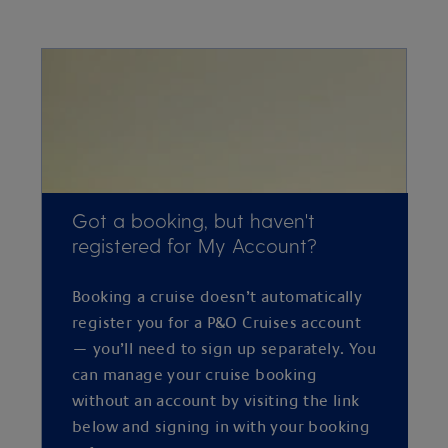
Got a booking, but haven't
registered for My Account?
Booking a cruise doesn’t automatically
register you for a P&O Cruises account
— you’ll need to sign up separately. You
can manage your cruise booking
without an account by visiting the link
below and signing in with your booking