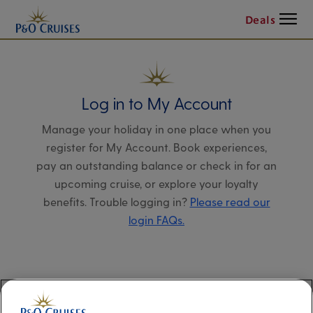
Menu
Deals
Log in to My Account
Manage your holiday in one place when you
register for My Account. Book experiences,
pay an outstanding balance or check in for an
upcoming cruise, or explore your loyalty
benefits. Trouble logging in?
Please read our
login FAQs.
Alternatively, please try logging in via our
Manage my booking page
, using your name,