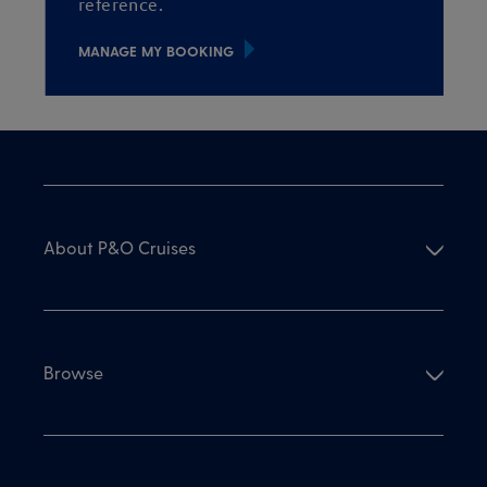
reference.
MANAGE MY BOOKING
About P&O Cruises
Browse