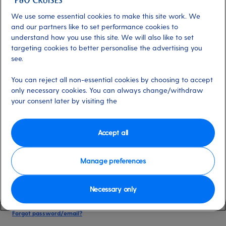
date of birth, and cruise booking reference.
We use some essential cookies to make this site work. We
and our partners like to set performance cookies to
understand how you use this site. We will also like to set
Already have an account?
targeting cookies to better personalise the advertising you
see.
*
Email address
You can reject all non-essential cookies by choosing to accept
Select for more information
only necessary cookies. You can always change/withdraw
your consent later by visiting the
*
Password
Accept all
Select for more information
Manage preferences
Necessary only
Please keep me logged in
More information
Forgot password/email?