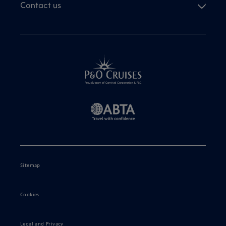
Contact us
Sitemap
Cookies
Legal and Privacy